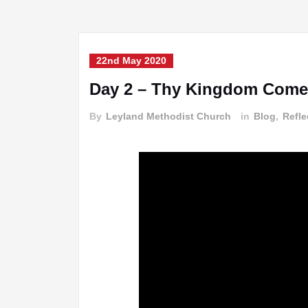
22nd May 2020
Day 2 – Thy Kingdom Come
By
Leyland Methodist Church
in
Blog
,
Refle