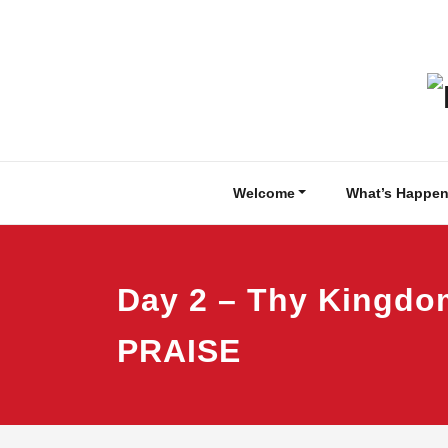
Skip
to
content
Welcome
What’s Happen
Day 2 – Thy Kingd
PRAISE