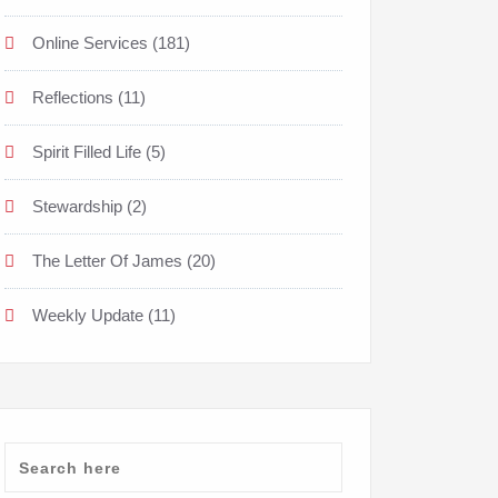
Online Services
(181)
Reflections
(11)
Spirit Filled Life
(5)
Stewardship
(2)
The Letter Of James
(20)
Weekly Update
(11)