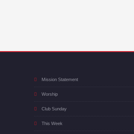
Mission Statement
Worship
Club Sunday
This Week