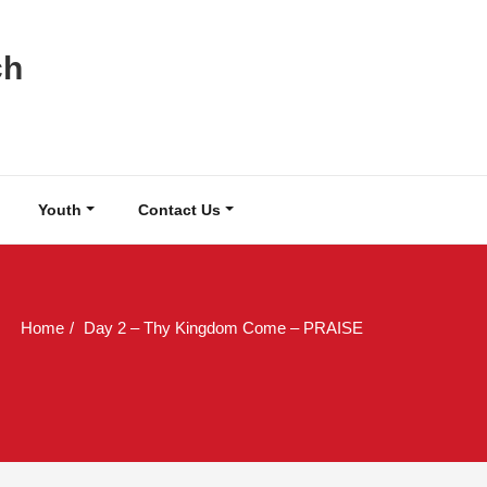
ch
Youth
Contact Us
Home
Day 2 – Thy Kingdom Come – PRAISE