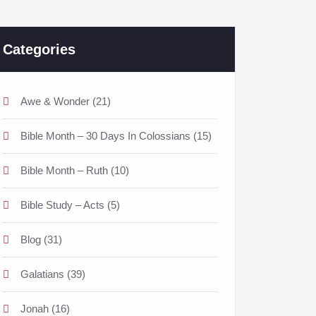
Categories
Awe & Wonder
(21)
Bible Month – 30 Days In Colossians
(15)
Bible Month – Ruth
(10)
Bible Study – Acts
(5)
Blog
(31)
Galatians
(39)
Jonah
(16)