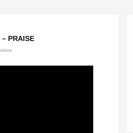
 – PRAISE
ctions