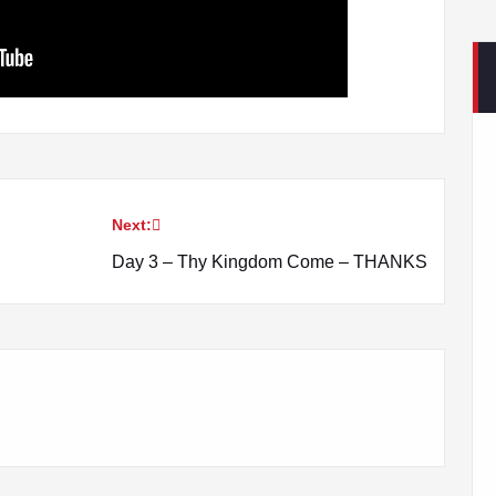
Next:
Day 3 – Thy Kingdom Come – THANKS