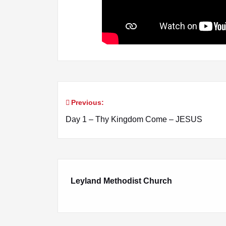
Previous:
Post
Day 1 – Thy Kingdom Come – JESUS
navigation
Leyland Methodist Church