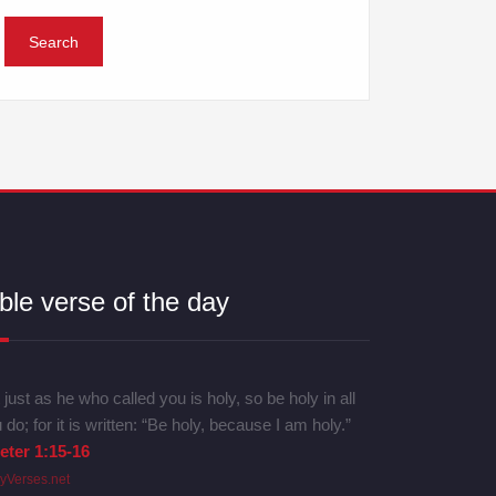
ble verse of the day
 just as he who called you is holy, so be holy in all
 do; for it is written: “Be holy, because I am holy.”
eter 1:15-16
lyVerses.net