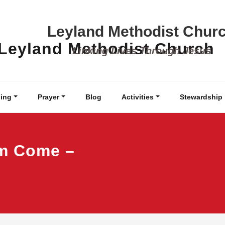
Leyland Methodist Chur
Linking Lives Through Jesus
ing
Prayer
Blog
Activities
Stewardship
om Come –