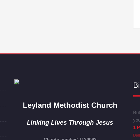
Bi
Leyland Methodist Church
But
you
Linking Lives Through Jesus
1 P
Dai
Charity number: 1130063