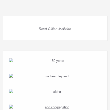
Revd Gillian McBride