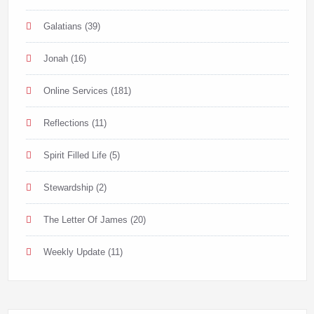
Galatians
(39)
Jonah
(16)
Online Services
(181)
Reflections
(11)
Spirit Filled Life
(5)
Stewardship
(2)
The Letter Of James
(20)
Weekly Update
(11)