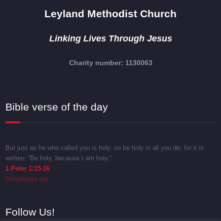
Leyland Methodist Church
Linking Lives Through Jesus
Charity number: 1130063
Bible verse of the day
But just as he who called you is holy, so be holy in all you do; for it is
written: “Be holy, because I am holy.”
1 Peter 1:15-16
DailyVerses.net
Follow Us!