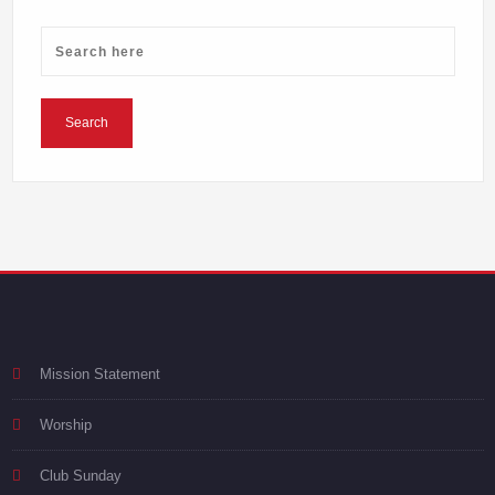
Mission Statement
Worship
Club Sunday