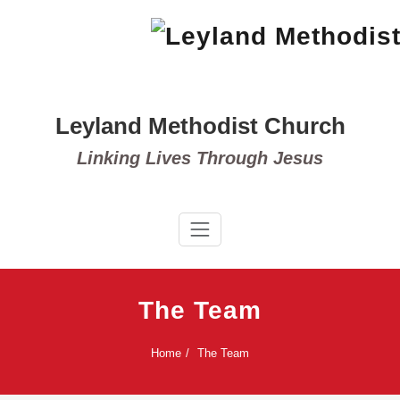
Skip
to
content
Leyland Methodist Church
Linking Lives Through Jesus
The Team
Home
The Team