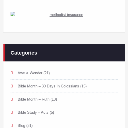
Categories
Awe & Wonder
(21)
Bible Month – 30 Days In Colossians
(15)
Bible Month – Ruth
(10)
Bible Study – Acts
(5)
Blog
(31)