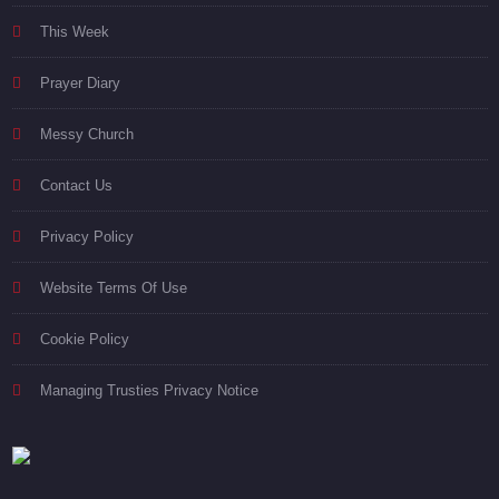
This Week
Prayer Diary
Messy Church
Contact Us
Privacy Policy
Website Terms Of Use
Cookie Policy
Managing Trusties Privacy Notice