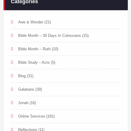
Categories
Awe & Wonder
(21)
Bible Month – 30 Days In Colossians
(15)
Bible Month – Ruth
(10)
Bible Study – Acts
(5)
Blog
(31)
Galatians
(39)
Jonah
(16)
Online Services
(181)
Reflections
(11)