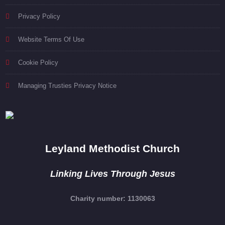
Privacy Policy
Website Terms Of Use
Cookie Policy
Managing Trusties Privacy Notice
Leyland Methodist Church
Linking Lives Through Jesus
Charity number: 1130063