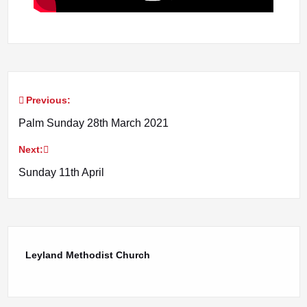
Previous:
Post
Palm Sunday 28th March 2021
navigation
Next:
Sunday 11th April
Leyland Methodist Church