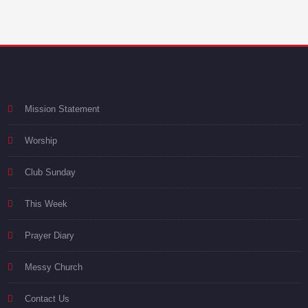
Mission Statement
Worship
Club Sunday
This Week
Prayer Diary
Messy Church
Contact Us