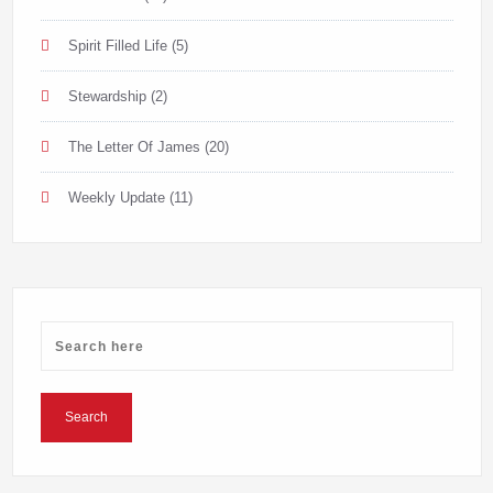
Spirit Filled Life
(5)
Stewardship
(2)
The Letter Of James
(20)
Weekly Update
(11)