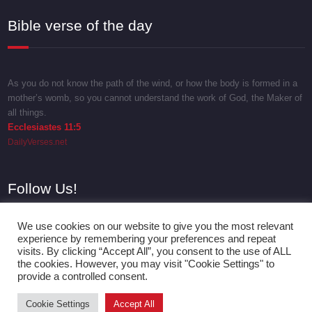
Bible verse of the day
As you do not know the path of the wind, or how the body is formed in a
mother’s womb, so you cannot understand the work of God, the Maker of
all things.
Ecclesiastes 11:5
DailyVerses.net
Follow Us!
We use cookies on our website to give you the most relevant
experience by remembering your preferences and repeat
visits. By clicking “Accept All”, you consent to the use of ALL
the cookies. However, you may visit "Cookie Settings" to
provide a controlled consent.
Cookie Settings
Accept All
Proudly powered by
WordPress
| Theme:
SpicePress
by SpiceThemes