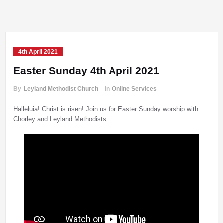
4th April 2021
Easter Sunday 4th April 2021
By
Leyland Methodist Church
in
Online Services
Halleluia! Christ is risen! Join us for Easter Sunday worship with
Chorley and Leyland Methodists.