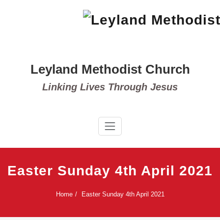
Skip
to
content
Leyland Methodist Church
Linking Lives Through Jesus
Easter Sunday 4th April 2021
Home
Easter Sunday 4th April 2021