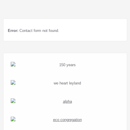
Error:
Contact form not found.