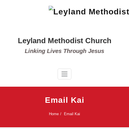
Skip
to
content
Leyland Methodist Church
Linking Lives Through Jesus
Email Kai
Home
Email Kai