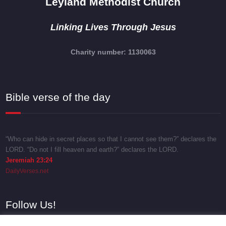
Leyland Methodist Church
Linking Lives Through Jesus
Charity number: 1130063
Bible verse of the day
“Who can hide in secret places so that I cannot see them?” declares the
LORD. “Do not I fill heaven and earth?” declares the LORD.
Jeremiah 23:24
DailyVerses.net
Follow Us!