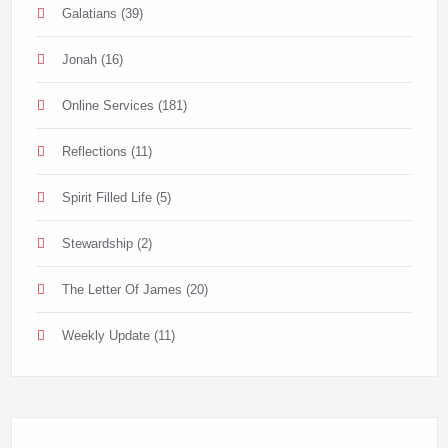
Galatians
(39)
Jonah
(16)
Online Services
(181)
Reflections
(11)
Spirit Filled Life
(5)
Stewardship
(2)
The Letter Of James
(20)
Weekly Update
(11)