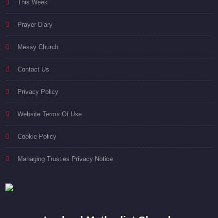
This Week
Prayer Diary
Messy Church
Contact Us
Privacy Policy
Website Terms Of Use
Cookie Policy
Managing Trusties Privacy Notice