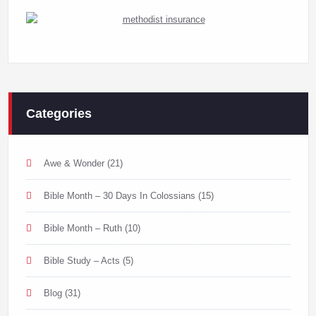
Categories
Awe & Wonder
(21)
Bible Month – 30 Days In Colossians
(15)
Bible Month – Ruth
(10)
Bible Study – Acts
(5)
Blog
(31)