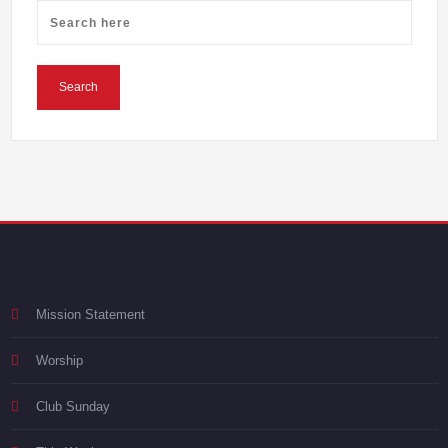
Mission Statement
Worship
Club Sunday