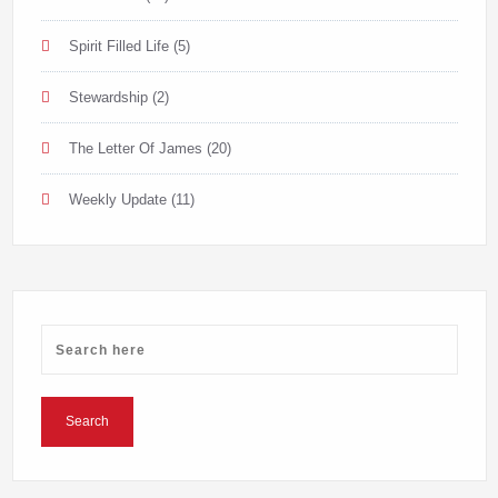
Spirit Filled Life
(5)
Stewardship
(2)
The Letter Of James
(20)
Weekly Update
(11)