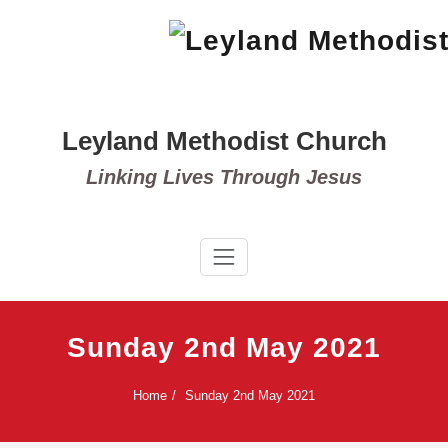
Skip
to
content
Leyland Methodist Church
Linking Lives Through Jesus
Sunday 2nd May 2021
Home
Sunday 2nd May 2021