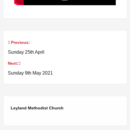
Previous:
Post
Sunday 25th April
navigation
Next:
Sunday 9th May 2021
Leyland Methodist Church