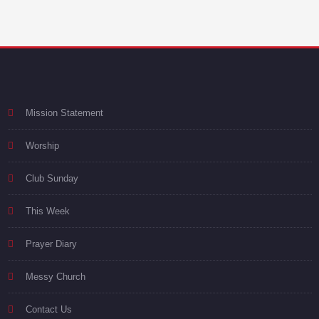
Mission Statement
Worship
Club Sunday
This Week
Prayer Diary
Messy Church
Contact Us