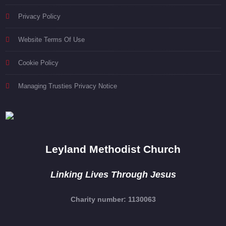
Privacy Policy
Website Terms Of Use
Cookie Policy
Managing Trusties Privacy Notice
Leyland Methodist Church
Linking Lives Through Jesus
Charity number: 1130063