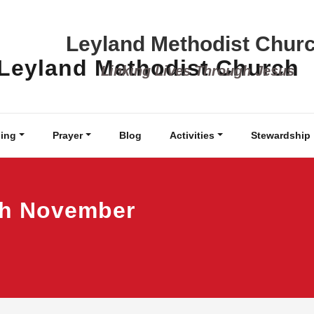
Leyland Methodist Chur
Linking Lives Through Jesus
ing
Prayer
Blog
Activities
Stewardship
th November