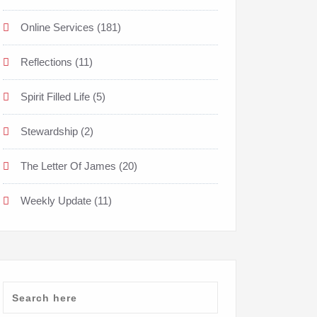
Online Services
(181)
Reflections
(11)
Spirit Filled Life
(5)
Stewardship
(2)
The Letter Of James
(20)
Weekly Update
(11)