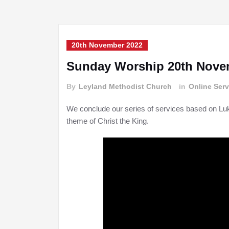
20th November 2022
Sunday Worship 20th Nove
By
Leyland Methodist Church
in
Online Serv
We conclude our series of services based on Lu
theme of Christ the King.