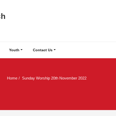
ch
Youth
Contact Us
Home
Sunday Worship 20th November 2022