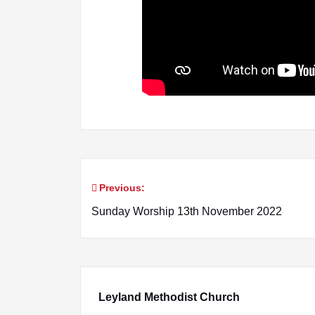
Previous:
Post
Sunday Worship 13th November 2022
navigation
Leyland Methodist Church