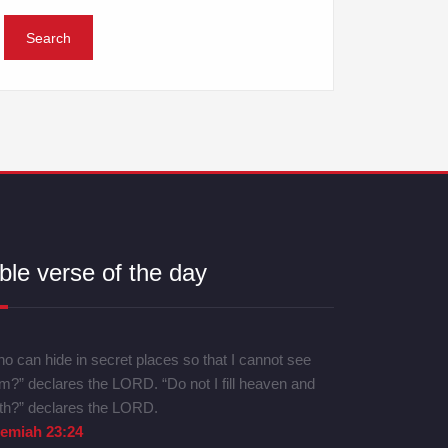
ble verse of the day
o can hide in secret places so that I cannot see
m?” declares the LORD. “Do not I fill heaven and
th?” declares the LORD.
remiah 23:24