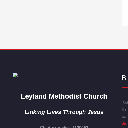
Bi
Leyland Methodist Church
“Wh
the
Linking Lives Through Jesus
ear
Je
Charity number: 1130063