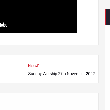
Next:
Sunday Worship 27th November 2022