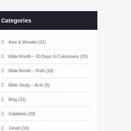
Categories
Awe & Wonder
(21)
Bible Month – 30 Days In Colossians
(15)
Bible Month – Ruth
(10)
Bible Study – Acts
(5)
Blog
(31)
Galatians
(39)
Jonah
(16)