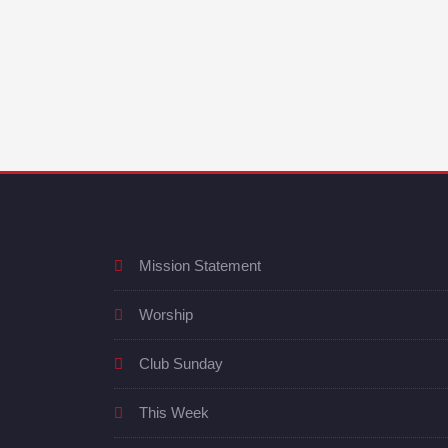
Mission Statement
Worship
Club Sunday
This Week