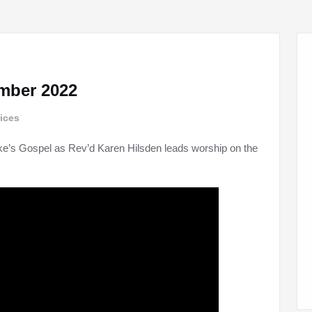
mber 2022
ices
ke’s Gospel as Rev’d Karen Hilsden leads worship on the