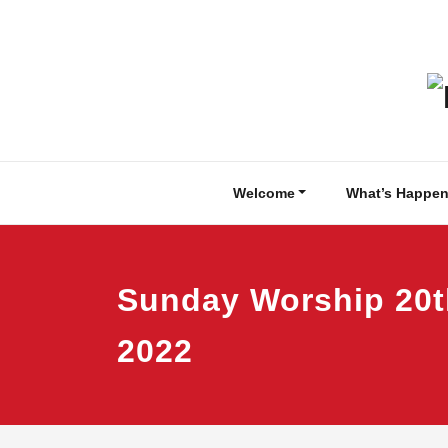
Skip
to
content
Welcome
What’s Happen
Sunday Worship 20
2022