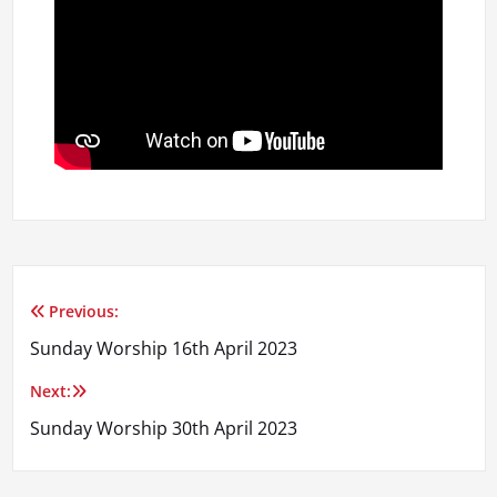
Previous:
Post
Sunday Worship 16th April 2023
navigation
Next:
Sunday Worship 30th April 2023