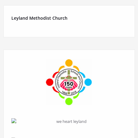
Leyland Methodist Church