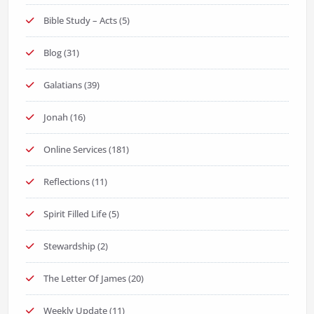
Bible Study – Acts
(5)
Blog
(31)
Galatians
(39)
Jonah
(16)
Online Services
(181)
Reflections
(11)
Spirit Filled Life
(5)
Stewardship
(2)
The Letter Of James
(20)
Weekly Update
(11)