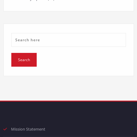
Mission Statement