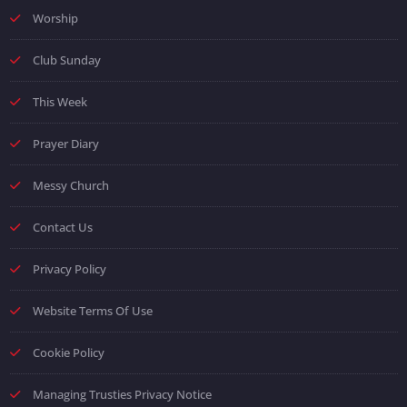
Worship
Club Sunday
This Week
Prayer Diary
Messy Church
Contact Us
Privacy Policy
Website Terms Of Use
Cookie Policy
Managing Trusties Privacy Notice