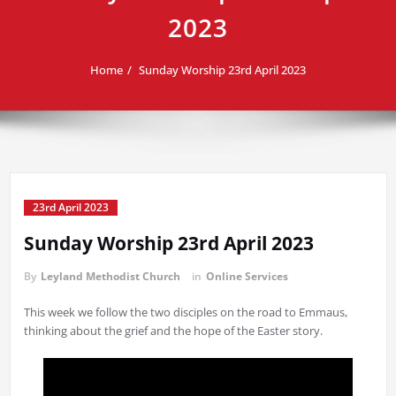
2023
Home
Sunday Worship 23rd April 2023
23rd April 2023
Sunday Worship 23rd April 2023
By
Leyland Methodist Church
in
Online Services
This week we follow the two disciples on the road to Emmaus,
thinking about the grief and the hope of the Easter story.