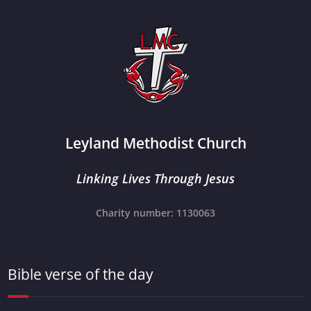
Leyland Methodist Church
Linking Lives Through Jesus
Charity number: 1130063
Bible verse of the day