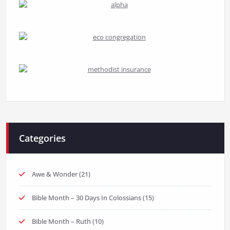
Categories
Awe & Wonder
(21)
Bible Month – 30 Days In Colossians
(15)
Bible Month – Ruth
(10)