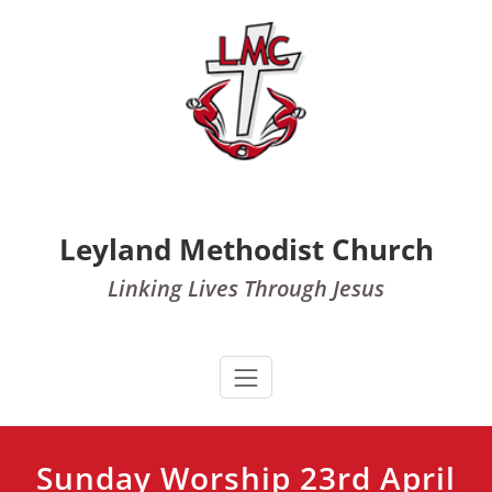
Skip
to
content
Leyland Methodist Church
Linking Lives Through Jesus
Sunday Worship 23rd April