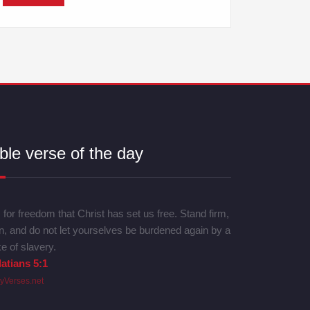
ble verse of the day
is for freedom that Christ has set us free. Stand firm,
n, and do not let yourselves be burdened again by a
e of slavery.
atians 5:1
lyVerses.net