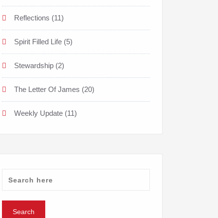
Reflections
(11)
Spirit Filled Life
(5)
Stewardship
(2)
The Letter Of James
(20)
Weekly Update
(11)