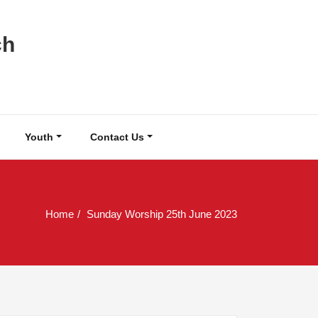
ch
Youth
Contact Us
Home
Sunday Worship 25th June 2023