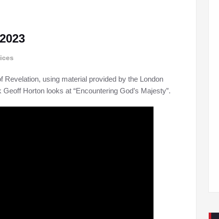
 2023
ices
f Revelation, using material provided by the London
ek Geoff Horton looks at “Encountering God’s Majesty”.