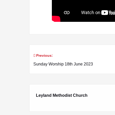
Previous:
Post
Sunday Worship 18th June 2023
navigation
Leyland Methodist Church