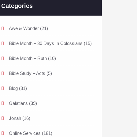
Categories
Awe & Wonder
(21)
Bible Month – 30 Days In Colossians
(15)
Bible Month – Ruth
(10)
Bible Study – Acts
(5)
Blog
(31)
Galatians
(39)
Jonah
(16)
Online Services
(181)