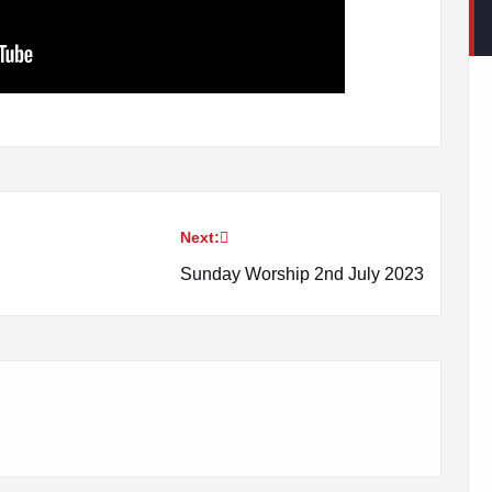
Next:
Sunday Worship 2nd July 2023