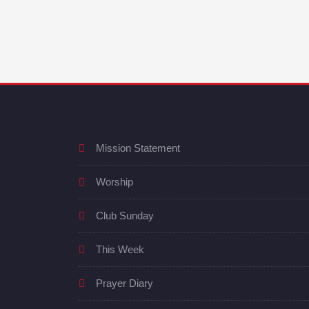
Mission Statement
Worship
Club Sunday
This Week
Prayer Diary