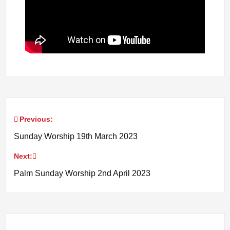
Previous:
Post
Sunday Worship 19th March 2023
navigation
Next:
Palm Sunday Worship 2nd April 2023