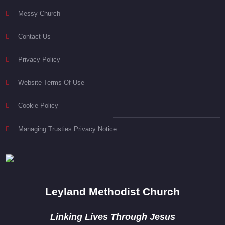
Messy Church
Contact Us
Privacy Policy
Website Terms Of Use
Cookie Policy
Managing Trusties Privacy Notice
Leyland Methodist Church
Linking Lives Through Jesus