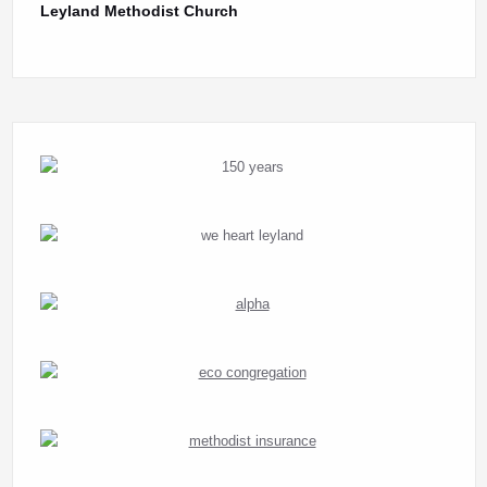
Leyland Methodist Church