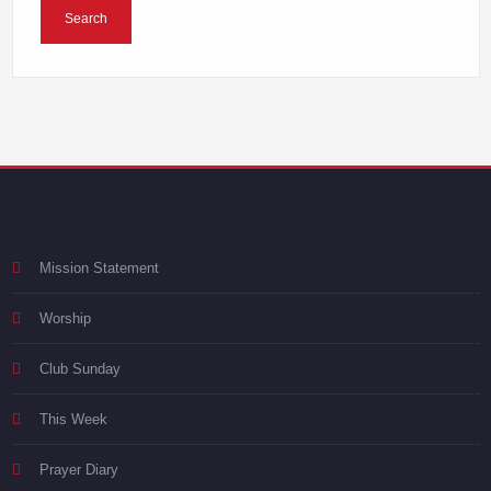
Mission Statement
Worship
Club Sunday
This Week
Prayer Diary