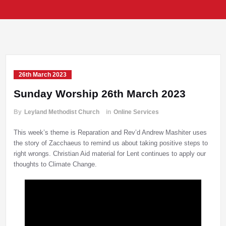
26th March 2023
Sunday Worship 26th March 2023
By
Leyland Methodist Church
in
Online Services
This week’s theme is Reparation and Rev’d Andrew Mashiter uses
the story of Zacchaeus to remind us about taking positive steps to
right wrongs. Christian Aid material for Lent continues to apply our
thoughts to Climate Change.