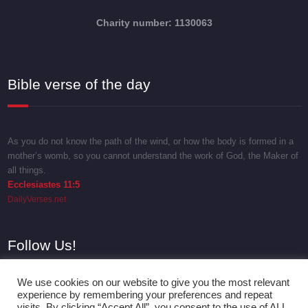
Charity number: 1130063
Bible verse of the day
As you do not know the path of the wind, or how the body is formed in a
mother’s womb, so you cannot understand the work of God, the Maker of
all things.
Ecclesiastes 11:5
DailyVerses.net
Follow Us!
We use cookies on our website to give you the most relevant
experience by remembering your preferences and repeat
visits. By clicking “Accept All”, you consent to the use of ALL