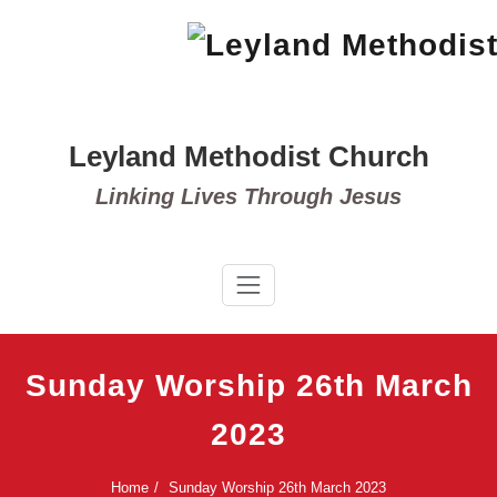
Skip
to
content
Leyland Methodist Church
Linking Lives Through Jesus
Sunday Worship 26th March
2023
Home
Sunday Worship 26th March 2023