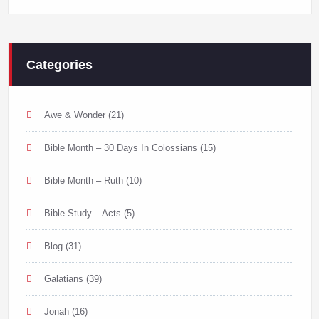
Categories
Awe & Wonder
(21)
Bible Month – 30 Days In Colossians
(15)
Bible Month – Ruth
(10)
Bible Study – Acts
(5)
Blog
(31)
Galatians
(39)
Jonah
(16)