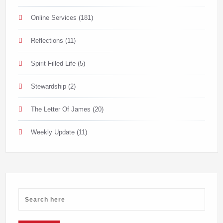
Online Services
(181)
Reflections
(11)
Spirit Filled Life
(5)
Stewardship
(2)
The Letter Of James
(20)
Weekly Update
(11)