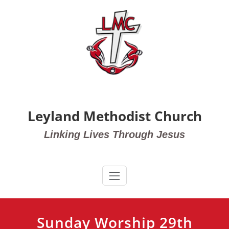
Skip
to
content
Leyland Methodist Church
Linking Lives Through Jesus
Sunday Worship 29th