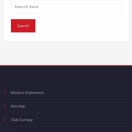
Mission Statement
Worship
Club Sunday