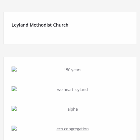
Leyland Methodist Church