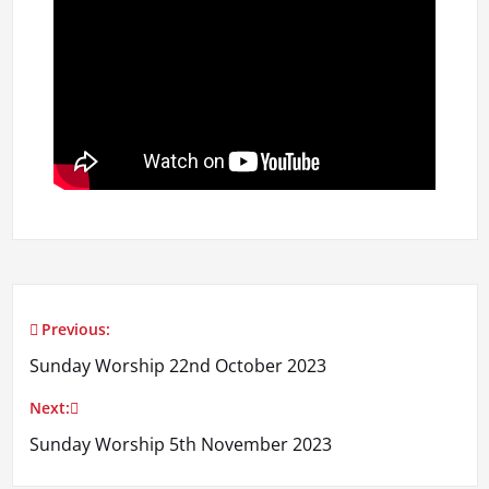
Previous:
Post
Sunday Worship 22nd October 2023
navigation
Next:
Sunday Worship 5th November 2023