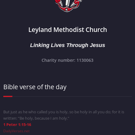
Leyland Methodist Church
Linking Lives Through Jesus
Charity number: 1130063
Bible verse of the day
But just as he who called you is holy, so be holy in all you do; for it is
written: “Be holy, because I am holy.”
1 Peter 1:15-16
DailyVerses.net