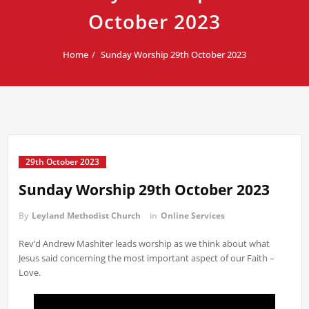
October 2023
Home
Sunday Worship 29th October 2023
29th October 2023
Sunday Worship 29th October 2023
By
Leyland Methodist Church
in
Online Services
Rev’d Andrew Mashiter leads worship as we think about what
Jesus said concerning the most important aspect of our Faith –
Love.