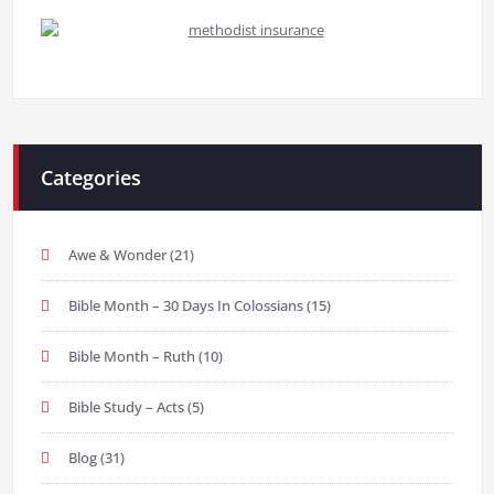
Categories
Awe & Wonder
(21)
Bible Month – 30 Days In Colossians
(15)
Bible Month – Ruth
(10)
Bible Study – Acts
(5)
Blog
(31)