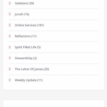
Galatians
(39)
Jonah
(16)
Online Services
(181)
Reflections
(11)
Spirit Filled Life
(5)
Stewardship
(2)
The Letter Of James
(20)
Weekly Update
(11)