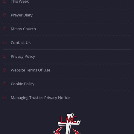
This Week
Prayer Diary
Messy Church
Contact Us
Privacy Policy
Website Terms Of Use
Cookie Policy
Managing Trusties Privacy Notice