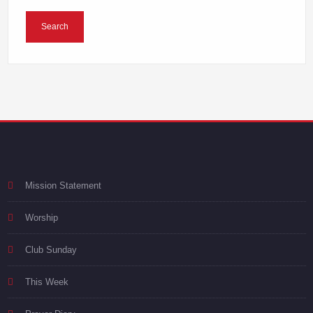
Mission Statement
Worship
Club Sunday
This Week