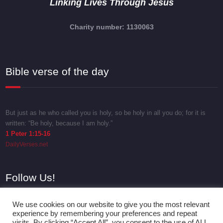
Linking Lives Through Jesus
Charity number: 1130063
Bible verse of the day
But just as he who called you is holy, so be holy in all you do; for it is
written: “Be holy, because I am holy.”
1 Peter 1:15-16
DailyVerses.net
Follow Us!
We use cookies on our website to give you the most relevant
experience by remembering your preferences and repeat
visits. By clicking “Accept All”, you consent to the use of ALL