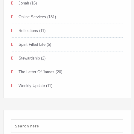
Jonah
(16)
Online Services
(181)
Reflections
(11)
Spirit Filled Life
(5)
Stewardship
(2)
The Letter Of James
(20)
Weekly Update
(11)