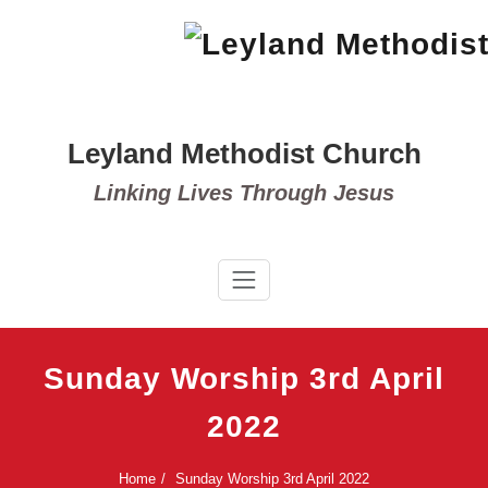
Skip
to
content
Leyland Methodist Church
Linking Lives Through Jesus
Sunday Worship 3rd April
2022
Home
Sunday Worship 3rd April 2022