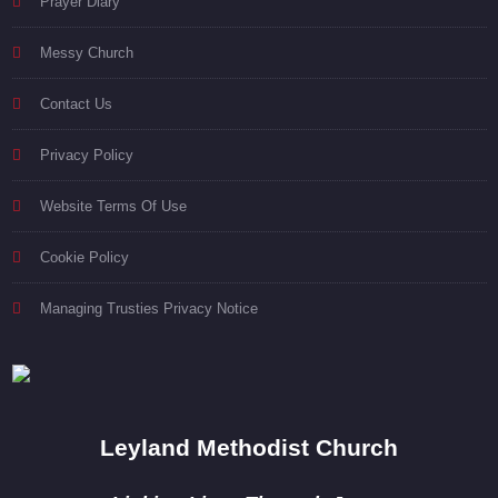
Prayer Diary
Messy Church
Contact Us
Privacy Policy
Website Terms Of Use
Cookie Policy
Managing Trusties Privacy Notice
Leyland Methodist Church