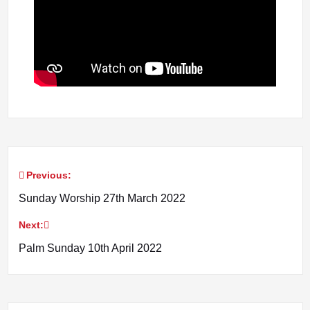
Previous:
Post
Sunday Worship 27th March 2022
navigation
Next:
Palm Sunday 10th April 2022