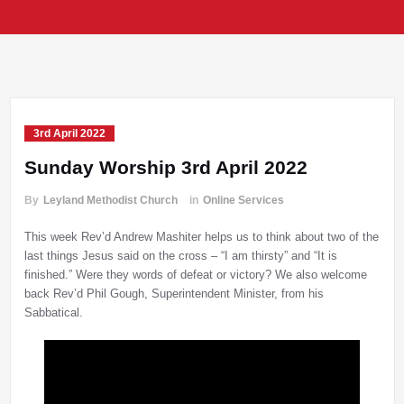
3rd April 2022
Sunday Worship 3rd April 2022
By
Leyland Methodist Church
in
Online Services
This week Rev’d Andrew Mashiter helps us to think about two of the
last things Jesus said on the cross – “I am thirsty” and “It is
finished.” Were they words of defeat or victory? We also welcome
back Rev’d Phil Gough, Superintendent Minister, from his
Sabbatical.