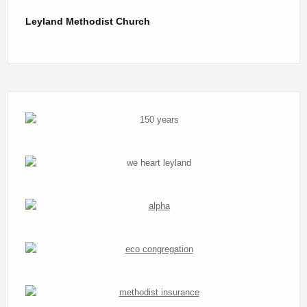
Leyland Methodist Church