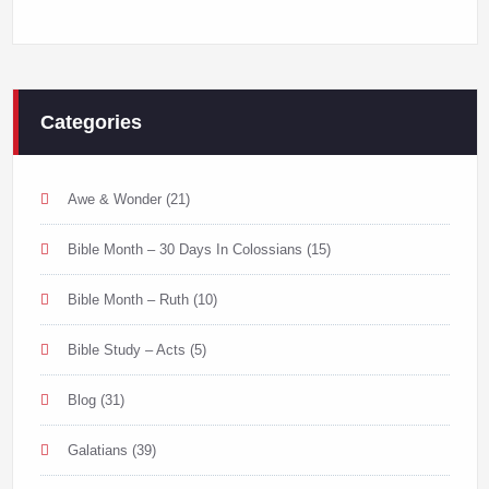
Categories
Awe & Wonder
(21)
Bible Month – 30 Days In Colossians
(15)
Bible Month – Ruth
(10)
Bible Study – Acts
(5)
Blog
(31)
Galatians
(39)