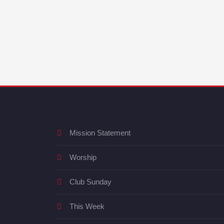
Mission Statement
Worship
Club Sunday
This Week