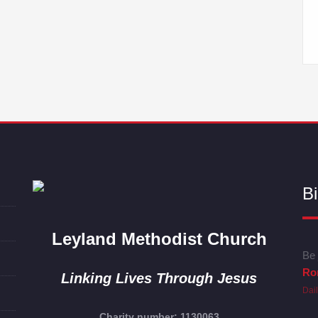
Bi
Leyland Methodist Church
Be 
Ro
Linking Lives Through Jesus
Dai
Charity number: 1130063