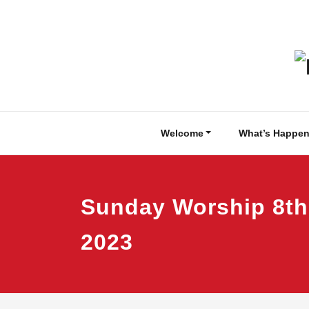
Skip
to
content
Welcome
What’s Happen
Sunday Worship 8th
2023