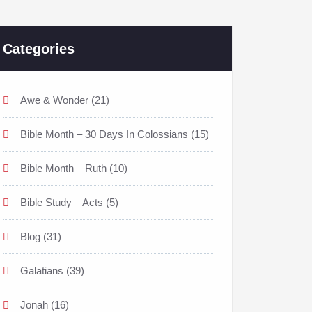
Categories
Awe & Wonder
(21)
Bible Month – 30 Days In Colossians
(15)
Bible Month – Ruth
(10)
Bible Study – Acts
(5)
Blog
(31)
Galatians
(39)
Jonah
(16)