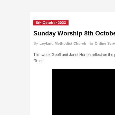
8th October 2023
Sunday Worship 8th Octobe
By
Leyland Methodist Church
in
Online Serv
This week Geoff and Janet Horton reflect on the 
‘Trust’.