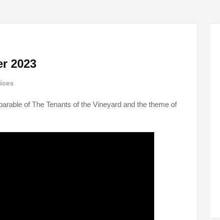
r 2023
ices
parable of The Tenants of the Vineyard and the theme of