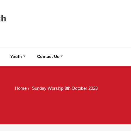
ch
Youth
Contact Us
Home
Sunday Worship 8th October 2023