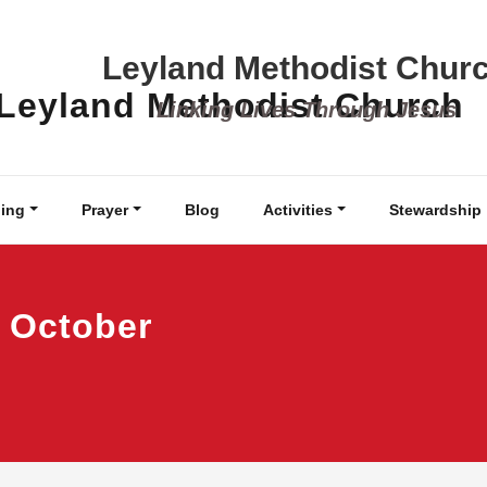
Leyland Methodist Chur
Linking Lives Through Jesus
ing
Prayer
Blog
Activities
Stewardship
 October