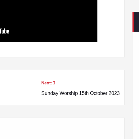
Next:
Sunday Worship 15th October 2023