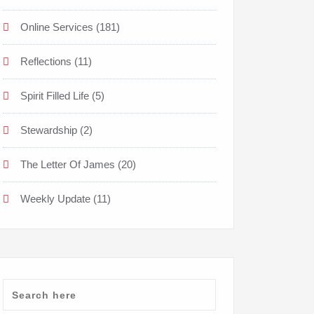
Online Services
(181)
Reflections
(11)
Spirit Filled Life
(5)
Stewardship
(2)
The Letter Of James
(20)
Weekly Update
(11)