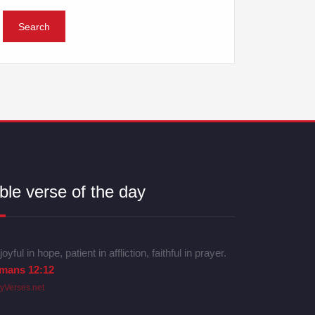
ble verse of the day
joyful in hope, patient in affliction, faithful in prayer.
mans 12:12
lyVerses.net