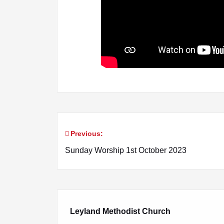
Previous:
Post
Sunday Worship 1st October 2023
navigation
Leyland Methodist Church