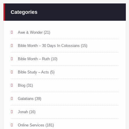
Categories
Awe & Wonder
(21)
Bible Month – 30 Days In Colossians
(15)
Bible Month – Ruth
(10)
Bible Study – Acts
(5)
Blog
(31)
Galatians
(39)
Jonah
(16)
Online Services
(181)