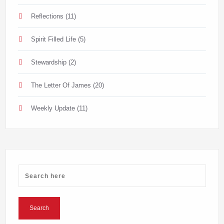
Reflections
(11)
Spirit Filled Life
(5)
Stewardship
(2)
The Letter Of James
(20)
Weekly Update
(11)