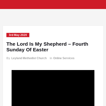
3rd May 2020
The Lord Is My Shepherd – Fourth
Sunday Of Easter
By
Leyland Methodist Church
in
Online Services