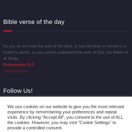
Bible verse of the day
As you do not know the path of the wind, or how the body is formed in a
mother’s womb, so you cannot understand the work of God, the Maker of
all things.
Ecclesiastes 11:5
DailyVerses.net
Follow Us!
We use cookies on our website to give you the most relevant
experience by remembering your preferences and repeat
visits. By clicking “Accept All”, you consent to the use of ALL
the cookies. However, you may visit "Cookie Settings" to
provide a controlled consent.