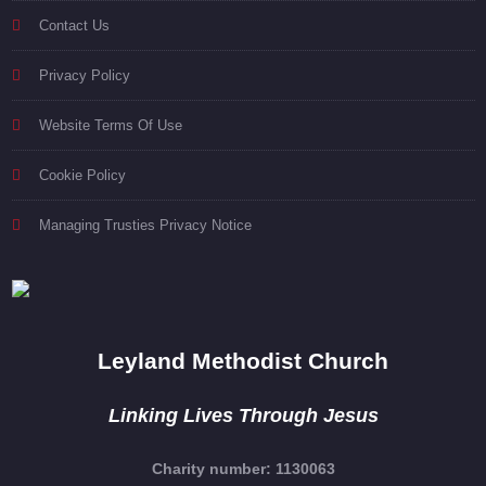
Contact Us
Privacy Policy
Website Terms Of Use
Cookie Policy
Managing Trusties Privacy Notice
Leyland Methodist Church
Linking Lives Through Jesus
Charity number: 1130063