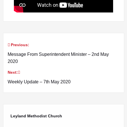
Previous:
Post
Message From Superintendent Minister – 2nd May
navigation
2020
Next:
Weekly Update – 7th May 2020
Leyland Methodist Church