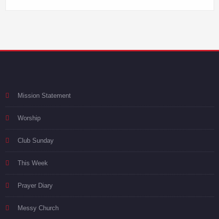
Mission Statement
Worship
Club Sunday
This Week
Prayer Diary
Messy Church