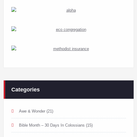
Categories
Awe & Wonder
(21)
Bible Month – 30 Days In Colossians
(15)