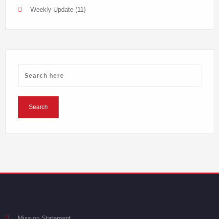
Weekly Update
(11)
Mission Statement