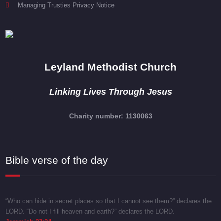
Managing Trusties Privacy Notice
Leyland Methodist Church
Linking Lives Through Jesus
Charity number: 1130063
Bible verse of the day
“Who can hide in secret places so that I cannot see them?” declares the
LORD. “Do not I fill heaven and earth?” declares the LORD.