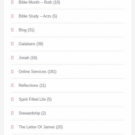
Bible Month – Ruth
(10)
Bible Study – Acts
(5)
Blog
(31)
Galatians
(39)
Jonah
(16)
Online Services
(181)
Reflections
(11)
Spirit Filled Life
(5)
Stewardship
(2)
The Letter Of James
(20)