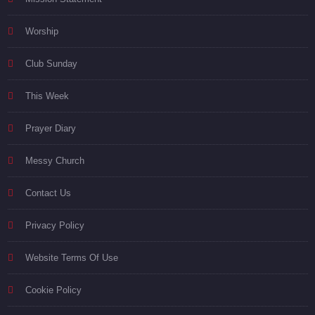
Worship
Club Sunday
This Week
Prayer Diary
Messy Church
Contact Us
Privacy Policy
Website Terms Of Use
Cookie Policy