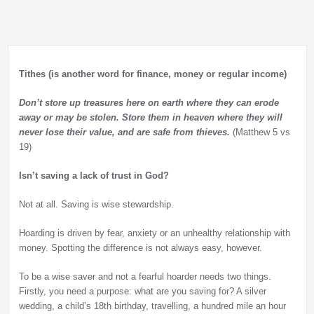
Tithes (is another word for finance, money or regular income)
Don’t store up treasures here on earth where they can erode
away or may be stolen. Store them in heaven where they will
never lose their value, and are safe from thieves.
(Matthew 5 vs
19)
Isn’t saving a lack of trust in God?
Not at all. Saving is wise stewardship.
Hoarding is driven by fear, anxiety or an unhealthy relationship with
money. Spotting the difference is not always easy, however.
To be a wise saver and not a fearful hoarder needs two things.
Firstly, you need a purpose: what are you saving for? A silver
wedding, a child’s 18th birthday, travelling, a hundred mile an hour