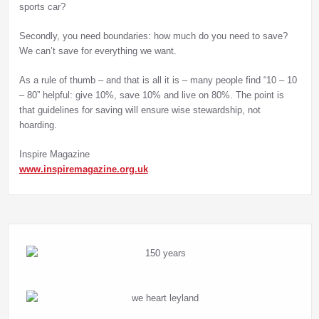
sports car?
Secondly, you need boundaries: how much do you need to save?
We can’t save for everything we want.
As a rule of thumb – and that is all it is – many people find “10 – 10
– 80” helpful: give 10%, save 10% and live on 80%. The point is
that guidelines for saving will ensure wise stewardship, not
hoarding.
Inspire Magazine
www.inspiremagazine.org.uk