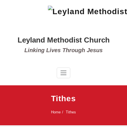
Skip
to
content
Leyland Methodist Church
Linking Lives Through Jesus
Tithes
Home
Tithes