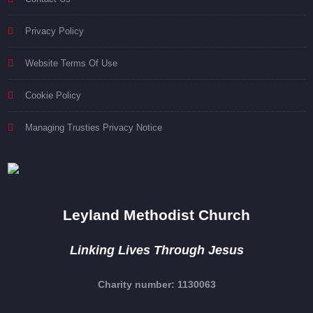
Privacy Policy
Website Terms Of Use
Cookie Policy
Managing Trusties Privacy Notice
Leyland Methodist Church
Linking Lives Through Jesus
Charity number: 1130063