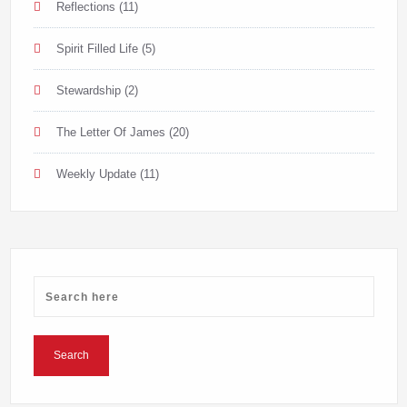
Reflections
(11)
Spirit Filled Life
(5)
Stewardship
(2)
The Letter Of James
(20)
Weekly Update
(11)