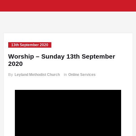
13th September 2020
Worship – Sunday 13th September
2020
By
Leyland Methodist Church
in
Online Services