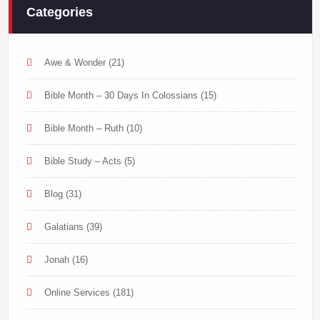
Categories
Awe & Wonder
(21)
Bible Month – 30 Days In Colossians
(15)
Bible Month – Ruth
(10)
Bible Study – Acts
(5)
Blog
(31)
Galatians
(39)
Jonah
(16)
Online Services
(181)