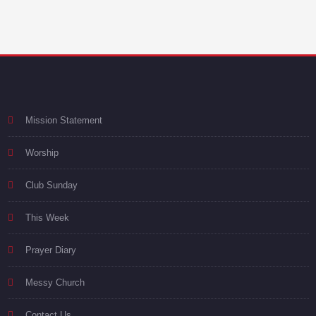
Mission Statement
Worship
Club Sunday
This Week
Prayer Diary
Messy Church
Contact Us