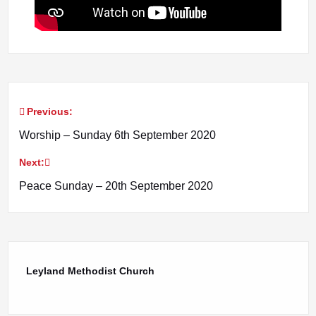
Previous:
Post
Worship – Sunday 6th September 2020
navigation
Next:
Peace Sunday – 20th September 2020
Leyland Methodist Church