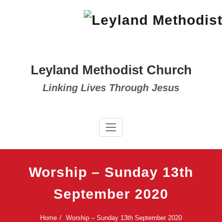
Skip
to
content
Leyland Methodist Church
Linking Lives Through Jesus
Worship – Sunday 13th
September 2020
Home
Worship – Sunday 13th September 2020