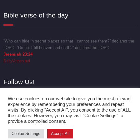
Bible verse of the day
“Who can hide in secret places so that I cannot see them?” declares the
LORD. “Do not I fill heaven and earth?” declares the LORD.
Jeremiah 23:24
DailyVerses.net
Follow Us!
We use cookies on our website to give you the most relevant
experience by remembering your preferences and repeat
visits. By clicking “Accept All”, you consent to the use of ALL
the cookies. However, you may visit "Cookie Settings" to
provide a controlled consent.
Cookie Settings
Accept All
Proudly powered by
WordPress
| Theme:
SpicePress
by SpiceThemes