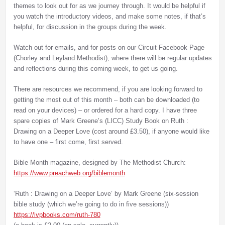
themes to look out for as we journey through. It would be helpful if
you watch the introductory videos, and make some notes, if that’s
helpful, for discussion in the groups during the week.
Watch out for emails, and for posts on our Circuit Facebook Page
(Chorley and Leyland Methodist), where there will be regular updates
and reflections during this coming week, to get us going.
There are resources we recommend, if you are looking forward to
getting the most out of this month – both can be downloaded (to
read on your devices) – or ordered for a hard copy. I have three
spare copies of Mark Greene’s (LICC) Study Book on Ruth :
Drawing on a Deeper Love (cost around £3.50), if anyone would like
to have one – first come, first served.
Bible Month magazine, designed by The Methodist Church:
https://www.preachweb.org/
biblemonth
‘Ruth : Drawing on a Deeper Love’ by Mark Greene (six-session
bible study (which we’re going to do in five sessions))
https://ivpbooks.com/ruth-780