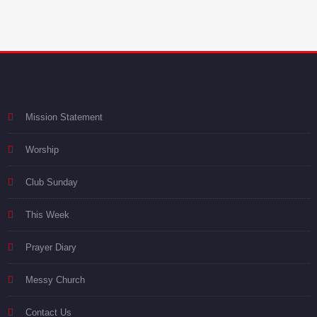
Mission Statement
Worship
Club Sunday
This Week
Prayer Diary
Messy Church
Contact Us