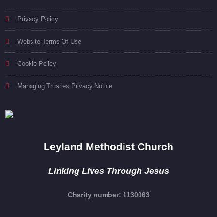
Privacy Policy
Website Terms Of Use
Cookie Policy
Managing Trusties Privacy Notice
Leyland Methodist Church
Linking Lives Through Jesus
Charity number: 1130063