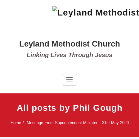
Skip
to
content
Leyland Methodist Church
Linking Lives Through Jesus
All posts by Phil Gough
Home
Message From Superintendent Minister – 31st May 2020