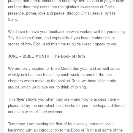
praying, and I shall continue to bring my ‘five’ to God in prayer daily,
until the time they come into that glorious awareness of God’s
presence, power, love and peace, through Christ Jesus, by His
Spirit.
We’d love to have your feedback on what worked well for you during
Thy Kingdom Come, and especially if you have testimonies or
stories of how God used this time to guide / lead / speak to you.
JUNE – BIBLE MONTH : The Book of Ruth
We are really excited for Bible Month this year, and as well as our
weekly celebrations focussing each week on one for the four
chapters which make up the book of Ruth, we have bible study
groups which we’d love you to think of joining.
This
flyer
shows you when they are – and how to access them –
please do try the one which best works for you – perhaps a different
one each week. All are welcome.
Tomorrow, I am posting the first of four weekly introductions –
beginning with an introduction to the Book of Ruth and some of the