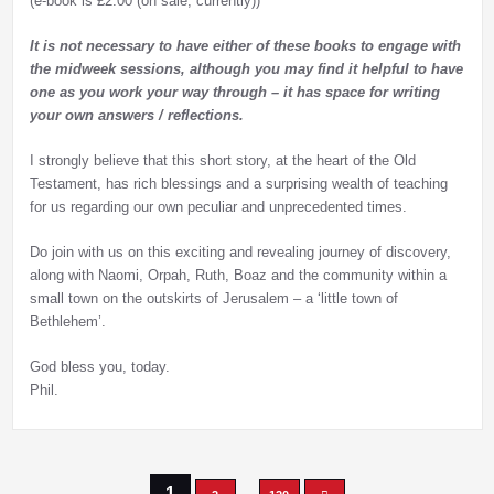
(e-book is £2.00 (on sale, currently))
It is not necessary to have either of these books to engage with
the midweek sessions, although you may find it helpful to have
one as you work your way through – it has space for writing
your own answers / reflections.
I strongly believe that this short story, at the heart of the Old
Testament, has rich blessings and a surprising wealth of teaching
for us regarding our own peculiar and unprecedented times.
Do join with us on this exciting and revealing journey of discovery,
along with Naomi, Orpah, Ruth, Boaz and the community within a
small town on the outskirts of Jerusalem – a ‘little town of
Bethlehem’.
God bless you, today.
Phil.
1