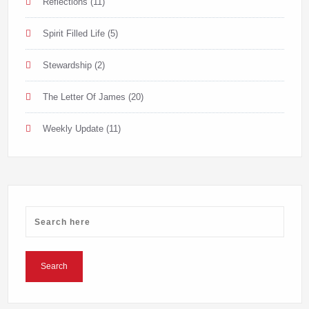
Reflections
(11)
Spirit Filled Life
(5)
Stewardship
(2)
The Letter Of James
(20)
Weekly Update
(11)