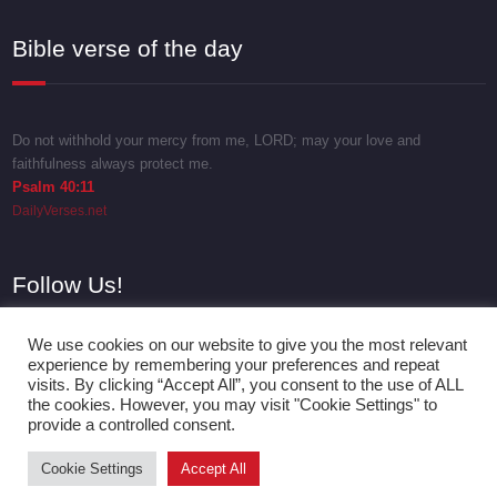
Bible verse of the day
Do not withhold your mercy from me, LORD; may your love and
faithfulness always protect me.
Psalm 40:11
DailyVerses.net
Follow Us!
We use cookies on our website to give you the most relevant
experience by remembering your preferences and repeat
visits. By clicking “Accept All”, you consent to the use of ALL
the cookies. However, you may visit "Cookie Settings" to
provide a controlled consent.
Cookie Settings
Accept All
Proudly powered by
WordPress
| Theme:
SpicePress
by SpiceThemes