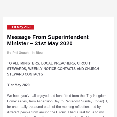
31st May 2020
Message From Superintendent
Minister – 31st May 2020
By
Phil Gough
in
Blog
TO ALL MINISTERS, LOCAL PREACHERS, CIRCUIT
STEWARDS, WEEKLY NOTICE CONTACTS AND CHURCH
STEWARD CONTACTS
31st May 2020
We hope you’ve all enjoyed and benefitted from the ‘Thy Kingdom
Come’ series, from Ascension Day to Pentecost Sunday (today). I,
for one, really treasured each of the morning reflections led by
different people from around the Circuit. I had a real focus to my