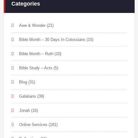
Categories
Awe & Wonder
(21)
Bible Month – 30 Days In Colossians
(15)
Bible Month – Ruth
(10)
Bible Study – Acts
(5)
Blog
(31)
Galatians
(39)
Jonah
(16)
Online Services
(181)