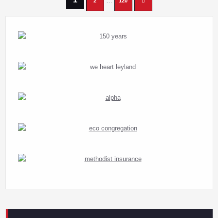
Posts
…
2
120
pagination