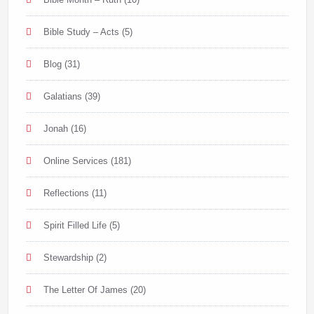
Bible Study – Acts
(5)
Blog
(31)
Galatians
(39)
Jonah
(16)
Online Services
(181)
Reflections
(11)
Spirit Filled Life
(5)
Stewardship
(2)
The Letter Of James
(20)