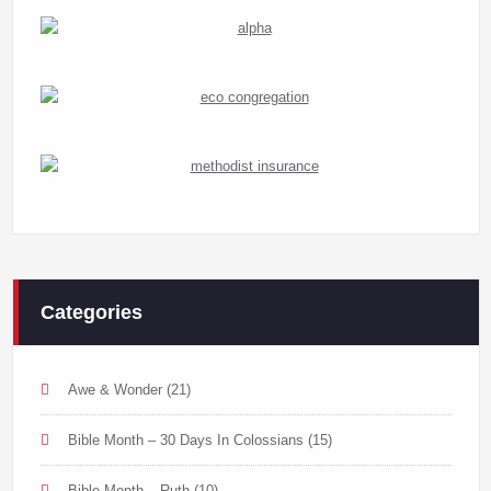
Categories
Awe & Wonder
(21)
Bible Month – 30 Days In Colossians
(15)
Bible Month – Ruth
(10)