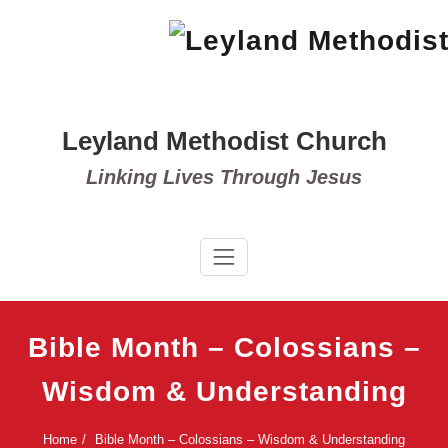
Skip
to
content
Leyland Methodist Church
Linking Lives Through Jesus
Bible Month – Colossians –
Wisdom & Understanding
Home
Bible Month – Colossians – Wisdom & Understanding