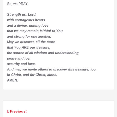
So, we PRAY:
Strength us, Lord,
with courageous hearts
and a divine, uniting love
that we may remain faithful to You
and strong for one another.
May we discover, all the more
that You ARE our treasure,
the source of all wisdom and understanding,
peace and joy,
security and love.
And may we invite others to discover this treasure, too.
In Christ, and for Christ, alone.
AMEN.
Previous:
Post