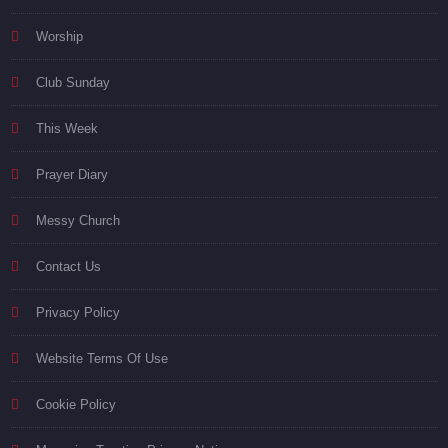
Worship
Club Sunday
This Week
Prayer Diary
Messy Church
Contact Us
Privacy Policy
Website Terms Of Use
Cookie Policy