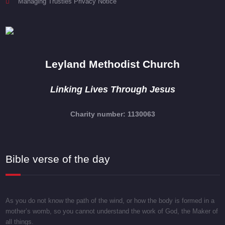
Managing Trusties Privacy Notice
Leyland Methodist Church
Linking Lives Through Jesus
Charity number: 1130063
Bible verse of the day
As you do not know the path of the wind, or how the body is formed in a
mother’s womb, so you cannot understand the work of God, the Maker of
all things.