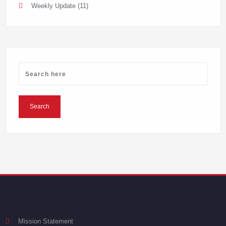
Weekly Update
(11)
Mission Statement