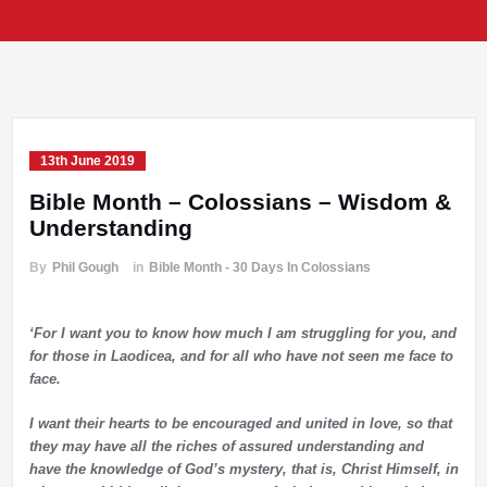
13th June 2019
Bible Month – Colossians – Wisdom &
Understanding
By
Phil Gough
in
Bible Month - 30 Days In Colossians
‘For I want you to know how much I am struggling for you, and
for those in Laodicea, and for all who have not seen me face to
face.
I want their hearts to be encouraged and united in love, so that
they may have all the riches of assured understanding and
have the knowledge of God’s mystery, that is, Christ Himself,
in