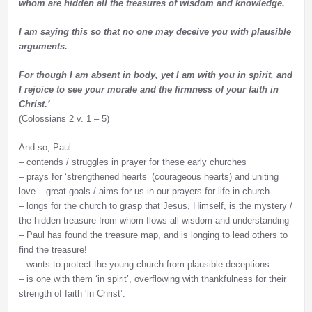
whom are hidden all the treasures of wisdom and knowledge.
I am saying this so that no one may deceive you with plausible
arguments.
For though I am absent in body, yet I am with you in spirit, and
I rejoice to see your morale and the firmness of your faith in
Christ.’
(Colossians 2 v. 1 – 5)
And so, Paul
– contends / struggles in prayer for these early churches
– prays for ‘strengthened hearts’ (courageous hearts) and uniting
love – great goals / aims for us in our prayers for life in church
– longs for the church to grasp that Jesus, Himself, is the mystery /
the hidden treasure from whom flows all wisdom and understanding
– Paul has found the treasure map, and is longing to lead others to
find the treasure!
– wants to protect the young church from plausible deceptions
– is one with them ‘in spirit’, overflowing with thankfulness for their
strength of faith ‘in Christ’.