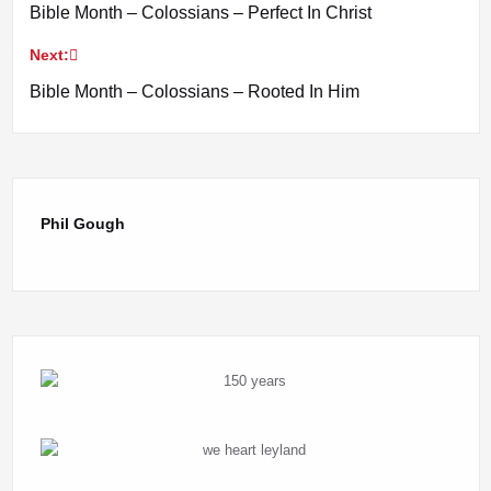
Bible Month – Colossians – Perfect In Christ
navigation
Next:
Bible Month – Colossians – Rooted In Him
Phil Gough