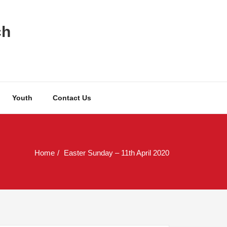
ch
Youth
Contact Us
Home
Easter Sunday – 11th April 2020