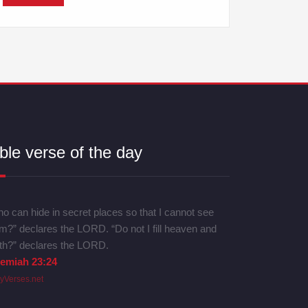
ble verse of the day
o can hide in secret places so that I cannot see
m?” declares the LORD. “Do not I fill heaven and
th?” declares the LORD.
remiah 23:24
lyVerses.net