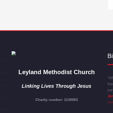
Bi
Leyland Methodist Church
“Wh
the
Linking Lives Through Jesus
ear
Je
Charity number: 1130063
Dai