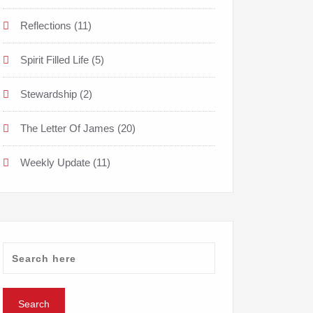
Reflections
(11)
Spirit Filled Life
(5)
Stewardship
(2)
The Letter Of James
(20)
Weekly Update
(11)