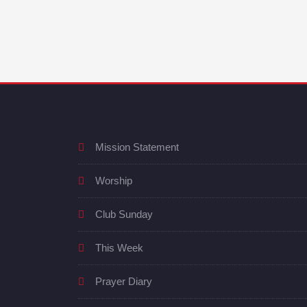
Mission Statement
Worship
Club Sunday
This Week
Prayer Diary