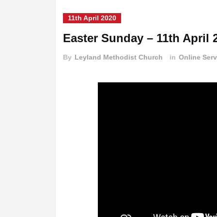
11th April 2020
Easter Sunday – 11th April 
By
Leyland Methodist Church
in
Online Serv