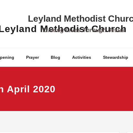
Leyland Methodist Chur
Linking Lives Through Jesus
ppening
Prayer
Blog
Activities
Stewardship
h April 2020