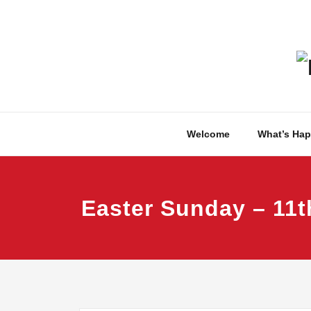
Skip
to
content
Welcome
What’s Ha
Easter Sunday – 11t