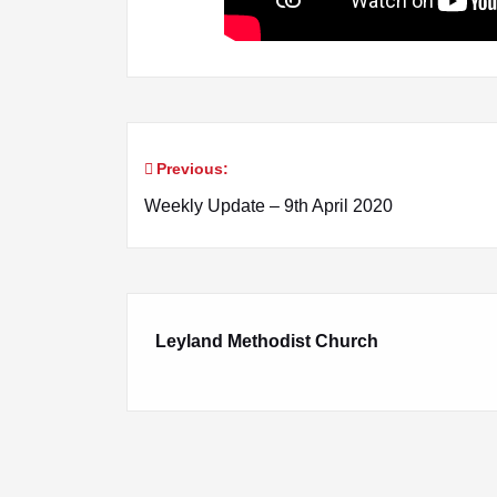
Previous:
Post
Weekly Update – 9th April 2020
navigation
Leyland Methodist Church