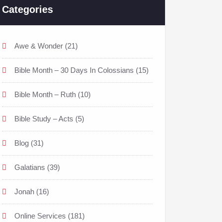
Categories
Awe & Wonder
(21)
Bible Month – 30 Days In Colossians
(15)
Bible Month – Ruth
(10)
Bible Study – Acts
(5)
Blog
(31)
Galatians
(39)
Jonah
(16)
Online Services
(181)