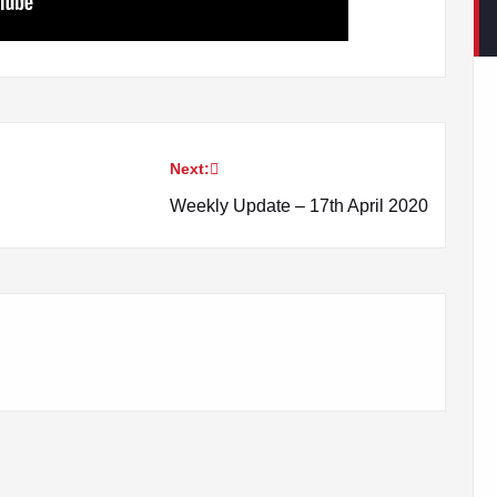
Next:
Weekly Update – 17th April 2020