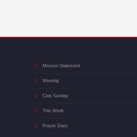
Mission Statement
Worship
Club Sunday
This Week
Prayer Diary