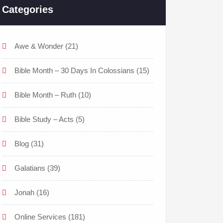
Categories
Awe & Wonder
(21)
Bible Month – 30 Days In Colossians
(15)
Bible Month – Ruth
(10)
Bible Study – Acts
(5)
Blog
(31)
Galatians
(39)
Jonah
(16)
Online Services
(181)