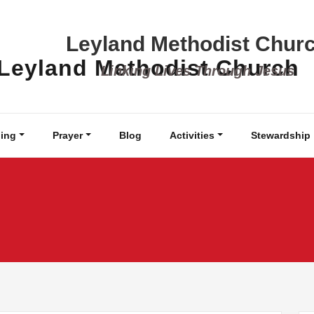
Leyland Methodist Chur
Linking Lives Through Jesus
ing
Prayer
Blog
Activities
Stewardship