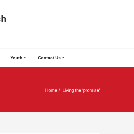
ch
Youth
Contact Us
Home
Living the ‘promise’