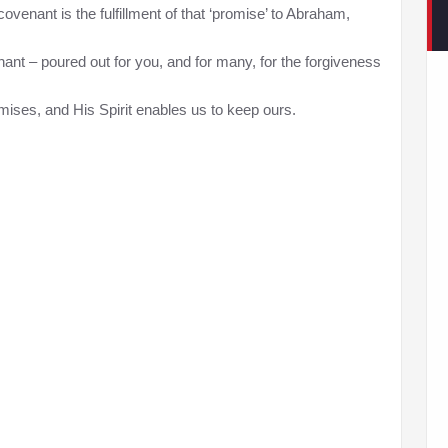
venant is the fulfillment of that ‘promise’ to Abraham,
nant – poured out for you, and for many, for the forgiveness
ises, and His Spirit enables us to keep ours.