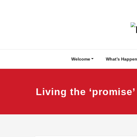
Skip
to
content
Welcome
What’s Happen
Living the ‘promise’