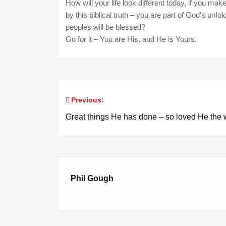
How will your life look different today, if you mak
by this biblical truth – you are part of God’s unfo
peoples will be blessed?
Go for it – You are His, and He is Yours.
Previous:
Post
Great things He has done – so loved He the 
navigation
Phil Gough