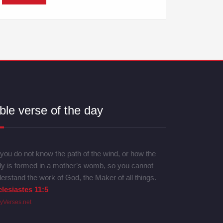
ble verse of the day
you do not know the path of the wind, or how the
y is formed in a mother’s womb, so you cannot
erstand the work of God, the Maker of all things.
lesiastes 11:5
lyVerses.net