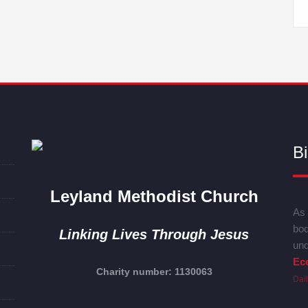
Bi
Leyland Methodist Church
As 
bod
Linking Lives Through Jesus
und
Ecc
Charity number: 1130063
Dai