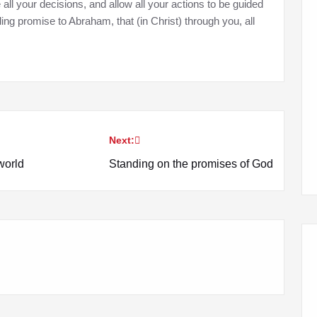
e all your decisions, and allow all your actions to be guided
lding promise to Abraham, that (in Christ) through you, all
Next:
world
Standing on the promises of God