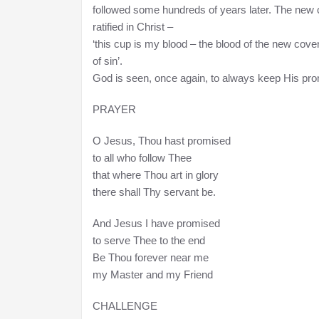
followed some hundreds of years later. The new co
ratified in Christ –
‘this cup is my blood – the blood of the new cove
of sin’.
God is seen, once again, to always keep His prom
PRAYER
O Jesus, Thou hast promised
to all who follow Thee
that where Thou art in glory
there shall Thy servant be.
And Jesus I have promised
to serve Thee to the end
Be Thou forever near me
my Master and my Friend
CHALLENGE