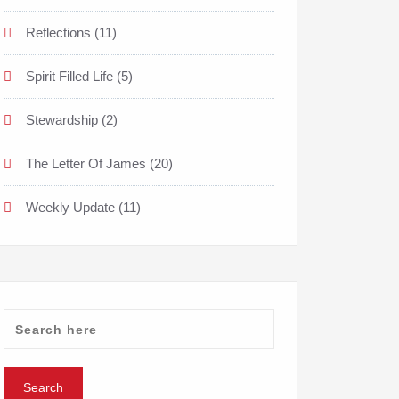
Reflections
(11)
Spirit Filled Life
(5)
Stewardship
(2)
The Letter Of James
(20)
Weekly Update
(11)