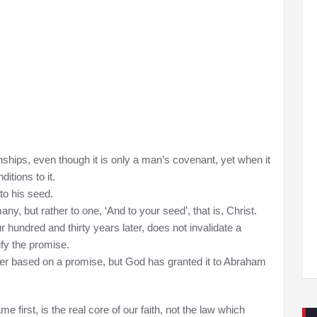
nships, even though it is only a man’s covenant, yet when it
itions to it.
o his seed.
ny, but rather to one, ‘And to your seed’, that is, Christ.
 hundred and thirty years later, does not invalidate a
ify the promise.
longer based on a promise, but God has granted it to Abraham
 first, is the real core of our faith, not the law which