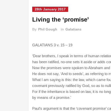
28th January 2017
Living the ‘promise’
By
Phil Gough
in
Galatians
GALATIANS 3 v. 15 – 19
‘Dear brothers, I speak in terms of human relatio
has been ratified, no-one sets it aside or adds cond
Now the promises were spoken to Abraham and t
He does not say, ‘And to seeds’, as referring to ma
What I am saying is this: the law, which came four
covenant previously ratified by God, so as to null
For if the inheritance is based on law, it is no 
by means of a promise.’
Paul’s argument is that the ‘covenant promise’ came