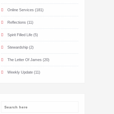
Online Services
(181)
Reflections
(11)
Spirit Filled Life
(5)
Stewardship
(2)
The Letter Of James
(20)
Weekly Update
(11)