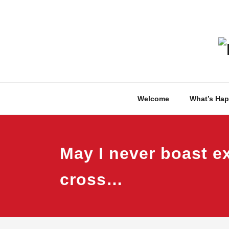
Skip
to
content
Welcome
What’s Ha
May I never boast ex
cross…