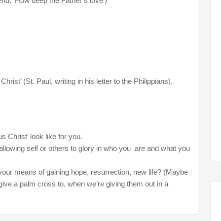
d, ‘How deep the Father’s love’)
rist’ (St. Paul, writing in his letter to the Philippians).
 Christ’ look like for you.
allowing self or others to glory in who you are and what you
your means of gaining hope, resurrection, new life? (Maybe
ive a palm cross to, when we’re giving them out in a