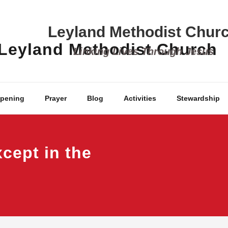
Leyland Methodist Chur
Linking Lives Through Jesus
ppening
Prayer
Blog
Activities
Stewardship
cept in the