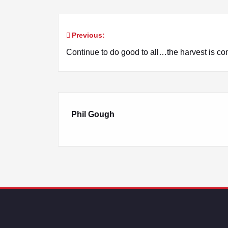
Previous:
Post
Continue to do good to all…the harvest is co
navigation
Phil Gough