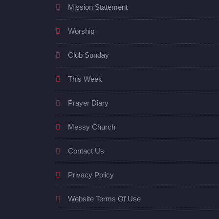
Mission Statement
Worship
Club Sunday
This Week
Prayer Diary
Messy Church
Contact Us
Privacy Policy
Website Terms Of Use