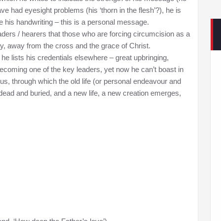
ve had eyesight problems (his ‘thorn in the flesh’?), he is
se his handwriting – this is a personal message.
eaders / hearers that those who are forcing circumcision as a
y, away from the cross and the grace of Christ.
e lists his credentials elsewhere – great upbringing,
ecoming one of the key leaders, yet now he can’t boast in
esus, through which the old life (or personal endeavour and
s dead and buried, and a new life, a new creation emerges,