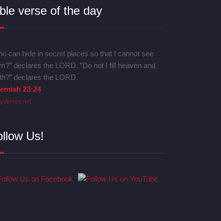
ble verse of the day
o can hide in secret places so that I cannot see
m?” declares the LORD. “Do not I fill heaven and
th?” declares the LORD.
remiah 23:24
lyVerses.net
ollow Us!