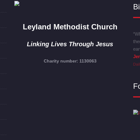
Bi
Leyland Methodist Church
“Wh
the
Linking Lives Through Jesus
ear
Je
Charity number: 1130063
Dai
F