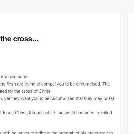
n the cross…
th my own hand!
e flesh are trying to compel you to be circumcised. The
ted for the cross of Christ.
, yet they want you to be circumcised that they may boast
d Jesus Christ, through which the world has been crucified
which he writes to indicate the strength of his message (no