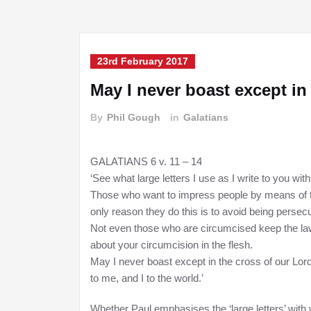
23rd February 2017
May I never boast except i
By
Phil Gough
in
Galatians
GALATIANS 6 v. 11 – 14
‘See what large letters I use as I write to you wi
Those who want to impress people by means of th
only reason they do this is to avoid being persecu
Not even those who are circumcised keep the law
about your circumcision in the flesh.
May I never boast except in the cross of our Lor
to me, and I to the world.’
Whether Paul emphasises the ‘large letters’ with 