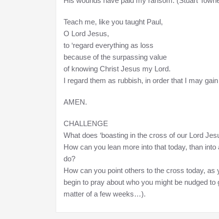
His wounds have paid my ransom. (Stuart Townen
Teach me, like you taught Paul,
O Lord Jesus,
to ‘regard everything as loss
because of the surpassing value
of knowing Christ Jesus my Lord.
I regard them as rubbish, in order that I may gain Ch
AMEN.
CHALLENGE
What does ‘boasting in the cross of our Lord Jesus
How can you lean more into that today, than into 
do?
How can you point others to the cross today, as 
begin to pray about who you might be nudged to g
matter of a few weeks…).