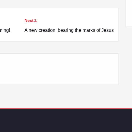
Next:
ming!
A new creation, bearing the marks of Jesus