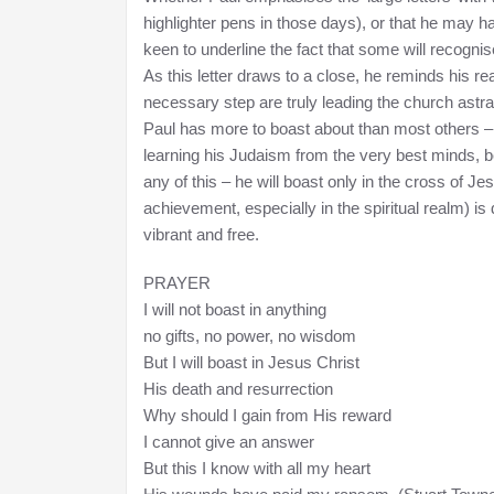
highlighter pens in those days), or that he may ha
keen to underline the fact that some will recogni
As this letter draws to a close, he reminds his r
necessary step are truly leading the church astra
Paul has more to boast about than most others – h
learning his Judaism from the very best minds, b
any of this – he will boast only in the cross of J
achievement, especially in the spiritual realm) i
vibrant and free.
PRAYER
I will not boast in anything
no gifts, no power, no wisdom
But I will boast in Jesus Christ
His death and resurrection
Why should I gain from His reward
I cannot give an answer
But this I know with all my heart