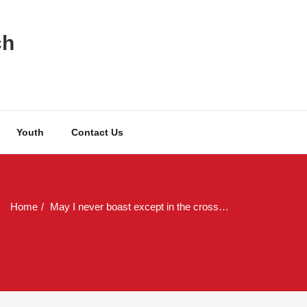
ch
Youth
Contact Us
Home
May I never boast except in the cross…