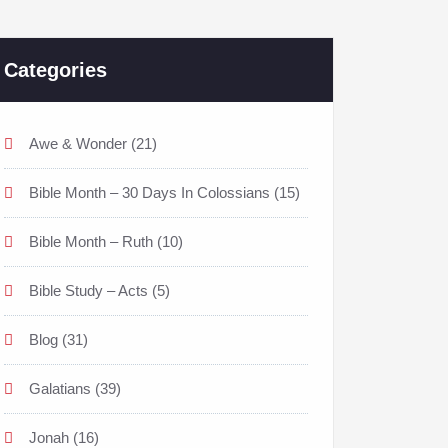
Categories
Awe & Wonder
(21)
Bible Month – 30 Days In Colossians
(15)
Bible Month – Ruth
(10)
Bible Study – Acts
(5)
Blog
(31)
Galatians
(39)
Jonah
(16)