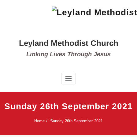
Skip
to
content
Leyland Methodist Church
Linking Lives Through Jesus
Sunday 26th September 2021
Home
Sunday 26th September 2021