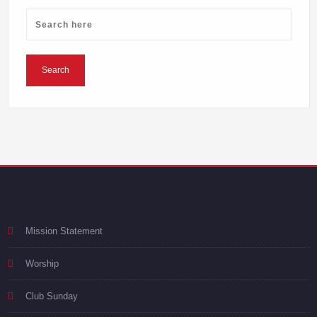
Mission Statement
Worship
Club Sunday