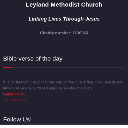
Leyland Methodist Church
Linking Lives Through Jesus
Charity number: 1130063
Bible verse of the day
It is for freedom that Christ has set us free. Stand firm, then, and do not
let yourselves be burdened again by a yoke of slavery.
Galatians 5:1
DailyVerses.net
Follow Us!