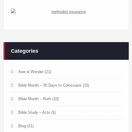
Categories
Awe & Wonder
(21)
Bible Month – 30 Days In Colossians
(15)
Bible Month – Ruth
(10)
Bible Study – Acts
(5)
Blog
(31)