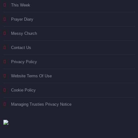
This Week
Prayer Diary
Messy Church
Contact Us
Privacy Policy
Website Terms Of Use
Cookie Policy
Managing Trusties Privacy Notice