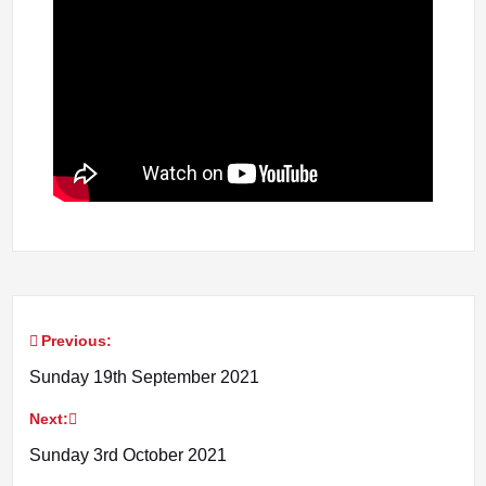
Previous:
Post
Sunday 19th September 2021
navigation
Next:
Sunday 3rd October 2021