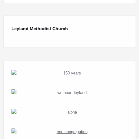
Leyland Methodist Church