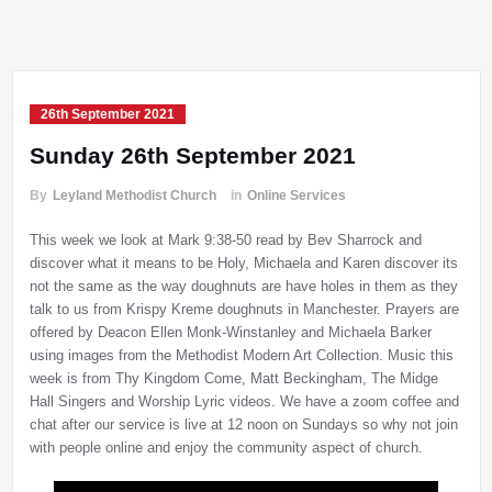
26th September 2021
Sunday 26th September 2021
By
Leyland Methodist Church
in
Online Services
This week we look at Mark 9:38-50 read by Bev Sharrock and
discover what it means to be Holy, Michaela and Karen discover its
not the same as the way doughnuts are have holes in them as they
talk to us from Krispy Kreme doughnuts in Manchester. Prayers are
offered by Deacon Ellen Monk-Winstanley and Michaela Barker
using images from the Methodist Modern Art Collection. Music this
week is from Thy Kingdom Come, Matt Beckingham, The Midge
Hall Singers and Worship Lyric videos. We have a zoom coffee and
chat after our service is live at 12 noon on Sundays so why not join
with people online and enjoy the community aspect of church.