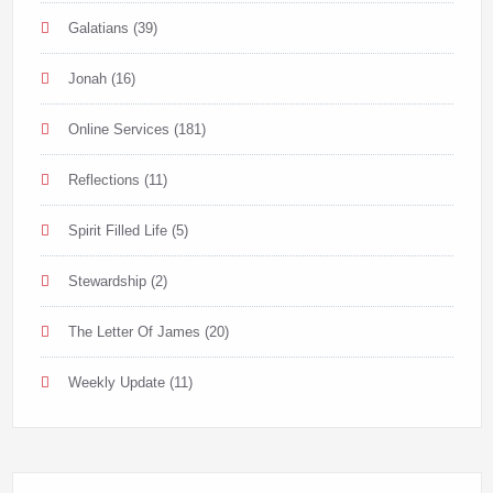
Galatians
(39)
Jonah
(16)
Online Services
(181)
Reflections
(11)
Spirit Filled Life
(5)
Stewardship
(2)
The Letter Of James
(20)
Weekly Update
(11)