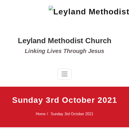
Skip
to
content
Leyland Methodist Church
Linking Lives Through Jesus
Sunday 3rd October 2021
Home
Sunday 3rd October 2021