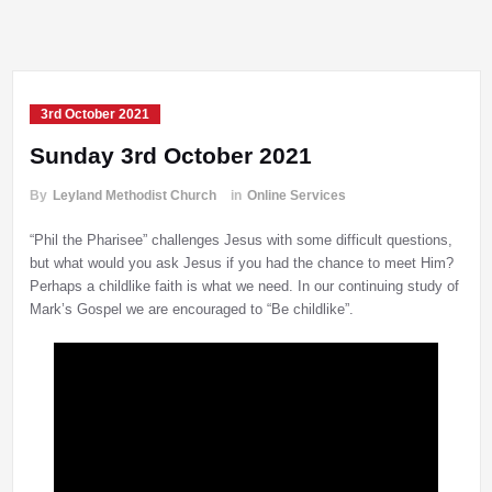
3rd October 2021
Sunday 3rd October 2021
By
Leyland Methodist Church
in
Online Services
“Phil the Pharisee” challenges Jesus with some difficult questions,
but what would you ask Jesus if you had the chance to meet Him?
Perhaps a childlike faith is what we need. In our continuing study of
Mark’s Gospel we are encouraged to “Be childlike”.