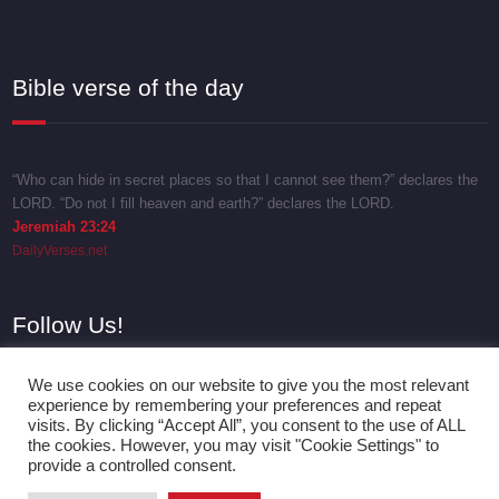
Bible verse of the day
“Who can hide in secret places so that I cannot see them?” declares the
LORD. “Do not I fill heaven and earth?” declares the LORD.
Jeremiah 23:24
DailyVerses.net
Follow Us!
We use cookies on our website to give you the most relevant
experience by remembering your preferences and repeat
visits. By clicking “Accept All”, you consent to the use of ALL
the cookies. However, you may visit "Cookie Settings" to
provide a controlled consent.