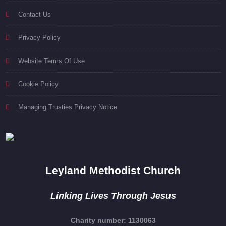
Contact Us
Privacy Policy
Website Terms Of Use
Cookie Policy
Managing Trusties Privacy Notice
Leyland Methodist Church
Linking Lives Through Jesus
Charity number: 1130063