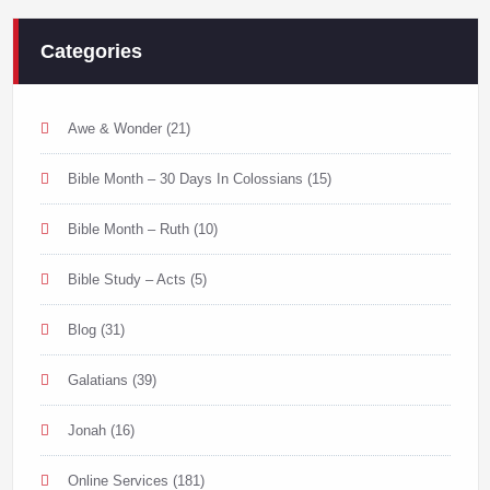
Categories
Awe & Wonder
(21)
Bible Month – 30 Days In Colossians
(15)
Bible Month – Ruth
(10)
Bible Study – Acts
(5)
Blog
(31)
Galatians
(39)
Jonah
(16)
Online Services
(181)