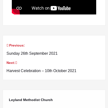
Previous:
Post
Sunday 26th September 2021
navigation
Next:
Harvest Celebration – 10th October 2021
Leyland Methodist Church