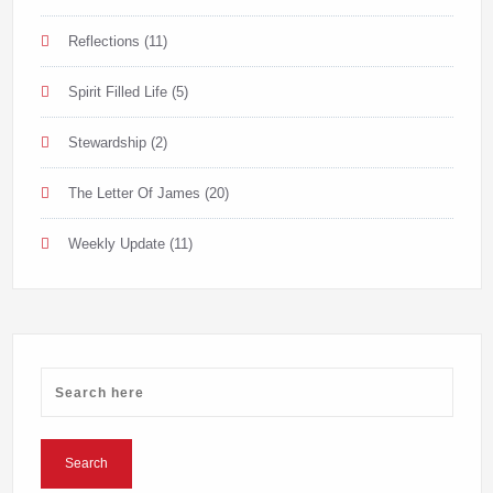
Reflections
(11)
Spirit Filled Life
(5)
Stewardship
(2)
The Letter Of James
(20)
Weekly Update
(11)