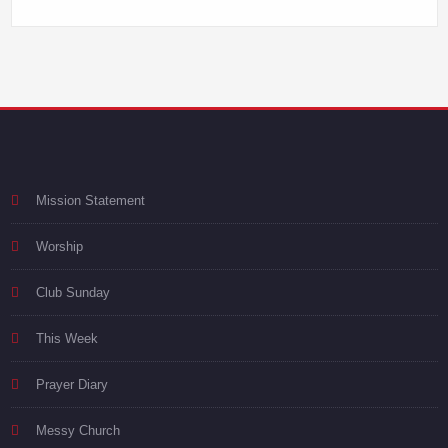
Mission Statement
Worship
Club Sunday
This Week
Prayer Diary
Messy Church