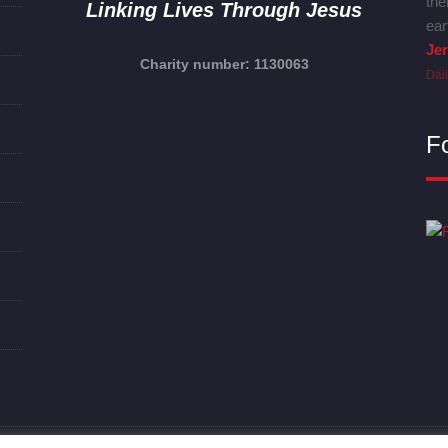
the
Linking Lives Through Jesus
ear
Je
Charity number: 1130063
Dai
F