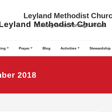
Leyland Methodist Chur
Linking Lives Through Jesus
ing
Prayer
Blog
Activities
Stewardship
mber 2018