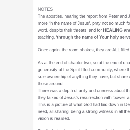
NOTES
The apostles, hearing the report from Peter and
more ‘in the name of Jesus’, pray not so much for
word, despite their threats, and for
HEALING a
teaching, ‘
through the name of Your holy serva
Once again, the room shakes, they are ALL filled 
As at the end of chapter two, so at the end of cha
generosity of the Spirit-filled community, where 
sole ownership of anything they have, but share e
those around.
There was a depth of unity and oneness about th
they talked of Jesus’s resurrection with ‘power’ a
This is a picture of what God had laid down in D
need, all sharing, being a strong witness in all the 
vision is realised.