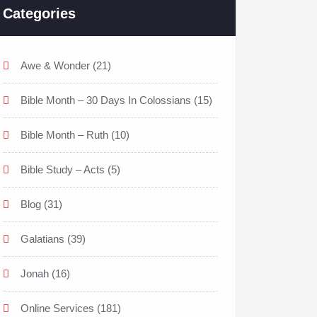
Categories
Awe & Wonder
(21)
Bible Month – 30 Days In Colossians
(15)
Bible Month – Ruth
(10)
Bible Study – Acts
(5)
Blog
(31)
Galatians
(39)
Jonah
(16)
Online Services
(181)