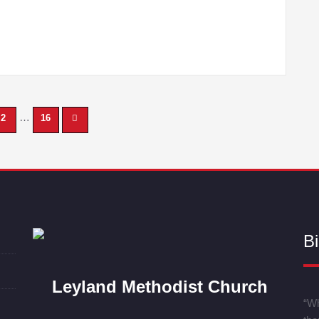
…
2
16
Bi
Leyland Methodist Church
“Wh