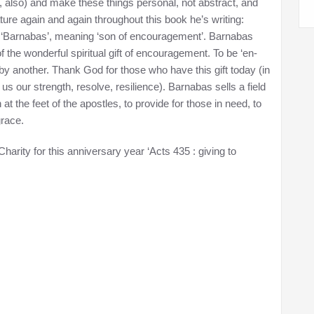
l, also) and make these things personal, not abstract, and
ture again and again throughout this book he’s writing:
 ‘Barnabas’, meaning ‘son of encouragement’. Barnabas
the wonderful spiritual gift of encouragement. To be ‘en-
p by another. Thank God for those who have this gift today (in
us our strength, resolve, resilience). Barnabas sells a field
 the feet of the apostles, to provide for those in need, to
grace.
harity for this anniversary year ‘Acts 435 : giving to