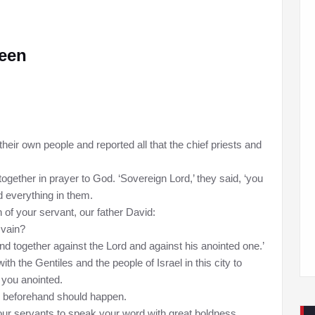
teen
heir own people and reported all that the chief priests and
together in prayer to God. ‘Sovereign Lord,’ they said, ‘you
 everything in them.
 of your servant, our father David:
 vain?
and together against the Lord and against his anointed one.’
h the Gentiles and the people of Israel in this city to
 you anointed.
d beforehand should happen.
our servants to speak your word with great boldness.