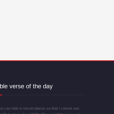
ble verse of the day
o can hide in secret places so that I cannot see