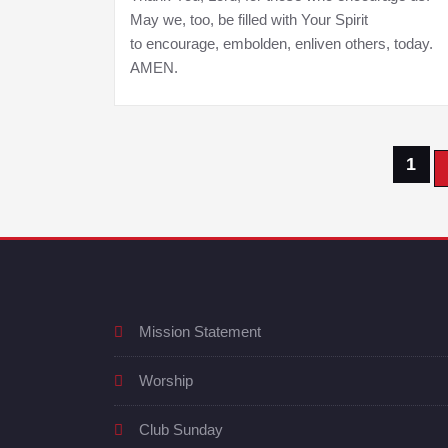
May we, too, be filled with Your Spirit
to encourage, embolden, enliven others, today.
AMEN.
Posts
1
pagination
Mission Statement
Worship
Club Sunday