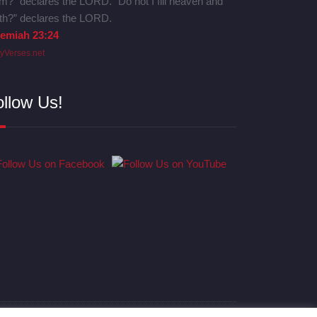
m?” declares the LORD. “Do not I fill heaven and
th?” declares the LORD.
remiah 23:24
lyVerses.net
ollow Us!