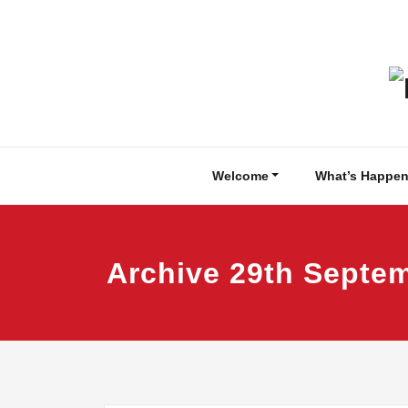
Skip
to
content
Welcome
What’s Happen
Archive 29th Septe