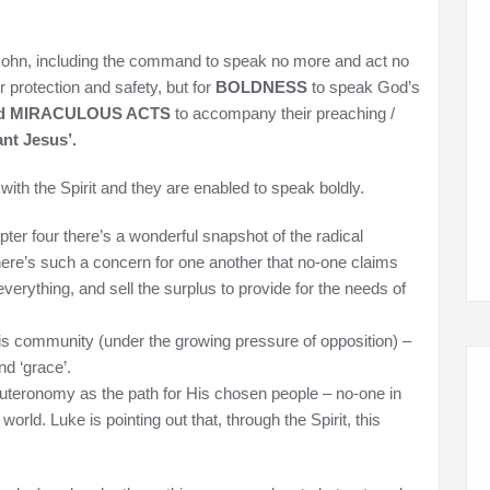
 John, including the command to speak no more and act no
 protection and safety, but for
BOLDNESS
to speak God’s
nd MIRACULOUS ACTS
to accompany their preaching /
nt Jesus’.
with the Spirit and they are enabled to speak boldly.
pter four there’s a wonderful snapshot of the radical
there’s such a concern for one another that no-one claims
verything, and sell the surplus to provide for the needs of
is community (under the growing pressure of opposition) –
nd ‘grace’.
euteronomy as the path for His chosen people – no-one in
world. Luke is pointing out that, through the Spirit, this