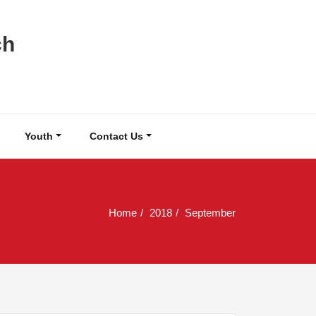
ch
Youth
Contact Us
Home
2018
September