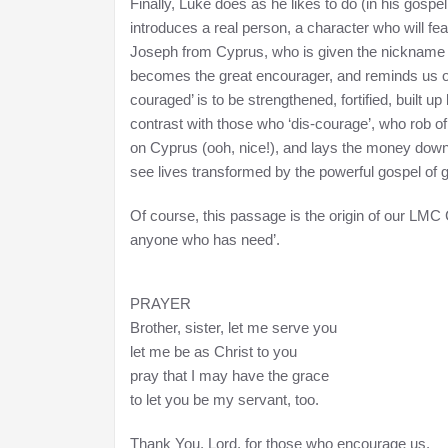
Finally, Luke does as he likes to do (in his gospe
introduces a real person, a character who will fea
Joseph from Cyprus, who is given the nickname
becomes the great encourager, and reminds us of 
couraged’ is to be strengthened, fortified, built u
contrast with those who ‘dis-courage’, who rob of 
on Cyprus (ooh, nice!), and lays the money down at
see lives transformed by the powerful gospel of 
Of course, this passage is the origin of our LMC C
anyone who has need’.
PRAYER
Brother, sister, let me serve you
let me be as Christ to you
pray that I may have the grace
to let you be my servant, too.
Thank You, Lord, for those who encourage us.