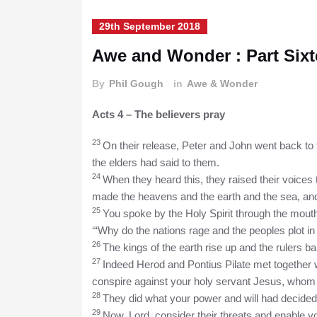
29th September 2018
Awe and Wonder : Part Six
By
Phil Gough
in
Awe & Wonder
Acts 4 – The believers pray
23
On their release, Peter and John went back to t
the elders had said to them.
24
When they heard this, they raised their voices 
made the heavens and the earth and the sea, and
25
You spoke by the Holy Spirit through the mouth
‘“Why do the nations rage
and the peoples plot in
26
The kings of the earth rise up and the rulers b
27
Indeed Herod and Pontius Pilate met together wit
conspire against your holy servant Jesus, whom
28
They did what your power and will had decide
29
Now, Lord, consider their threats and enable y