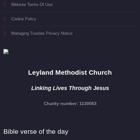
Website Terms Of Use
Cookie Policy
Managing Trusties Privacy Notice
Leyland Methodist Church
Linking Lives Through Jesus
Charity number: 1130063
Bible verse of the day