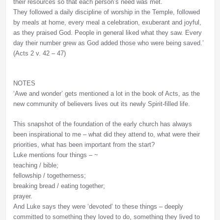
their resources so that each person’s need was met.
They followed a daily discipline of worship in the Temple, followed
by meals at home, every meal a celebration, exuberant and joyful,
as they praised God. People in general liked what they saw. Every
day their number grew as God added those who were being saved.’
(Acts 2 v. 42 – 47)
NOTES
‘Awe and wonder’ gets mentioned a lot in the book of Acts, as the
new community of believers lives out its newly Spirit-filled life.
This snapshot of the foundation of the early church has always
been inspirational to me – what did they attend to, what were their
priorities, what has been important from the start?
Luke mentions four things – ~
teaching / bible;
fellowship / togetherness;
breaking bread / eating together;
prayer.
And Luke says they were ‘devoted’ to these things – deeply
committed to something they loved to do, something they lived to