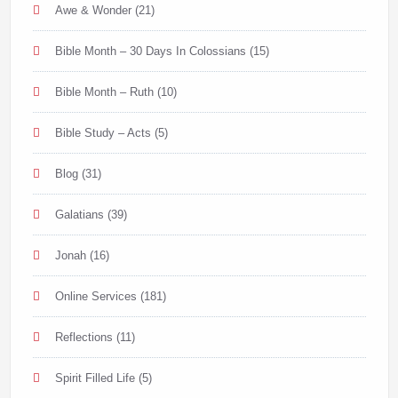
Awe & Wonder
(21)
Bible Month – 30 Days In Colossians
(15)
Bible Month – Ruth
(10)
Bible Study – Acts
(5)
Blog
(31)
Galatians
(39)
Jonah
(16)
Online Services
(181)
Reflections
(11)
Spirit Filled Life
(5)