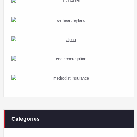
Categories