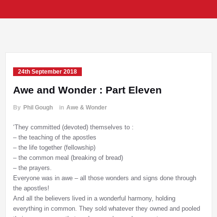
24th September 2018
Awe and Wonder : Part Eleven
By
Phil Gough
in
Awe & Wonder
‘They committed (devoted) themselves to :
– the teaching of the apostles
– the life together (fellowship)
– the common meal (breaking of bread)
– the prayers.
Everyone was in awe – all those wonders and signs done through
the apostles!
And all the believers lived in a wonderful harmony, holding
everything in common. They sold whatever they owned and pooled