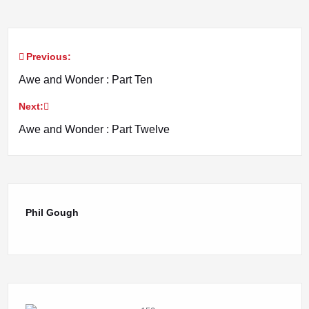
Previous:
Post
Awe and Wonder : Part Ten
navigation
Next:
Awe and Wonder : Part Twelve
Phil Gough