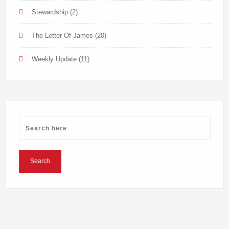
Stewardship
(2)
The Letter Of James
(20)
Weekly Update
(11)