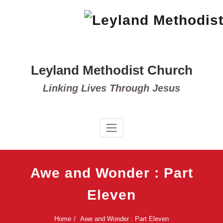
Skip
to
content
Leyland Methodist Church
Linking Lives Through Jesus
Awe and Wonder : Part
Eleven
Home
Awe and Wonder : Part Eleven