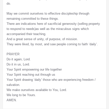
do.
May we commit ourselves to effective discipleship through
remaining committed to these things.
There are indications here of sacrificial generosity (selling property
to respond to needs)as well as the miraculous signs which
accompanied their teaching.
And a great sense of unity, of purpose, of mission.
They were liked, by most, and saw people coming to faith ‘daily’.
PRAYER
Do it again, Lord.
Do it in us, Lord.
Your Spirit empowering our life together
Your Spirit reaching out through us
Your Spirit drawing ‘daily’ those who are experiencing freedom /
salvation.
We make ourselves available to You, Lord.
We long to be Yours.
AMEN.