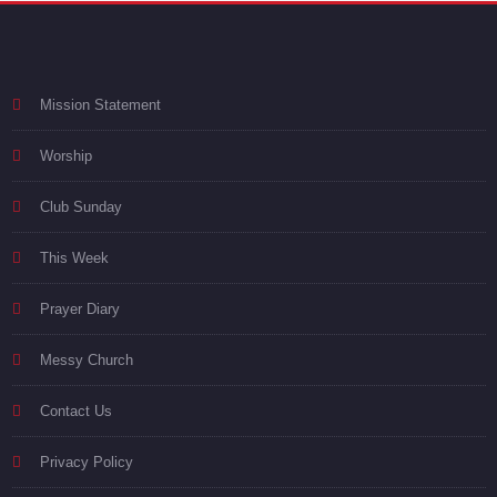
Mission Statement
Worship
Club Sunday
This Week
Prayer Diary
Messy Church
Contact Us
Privacy Policy