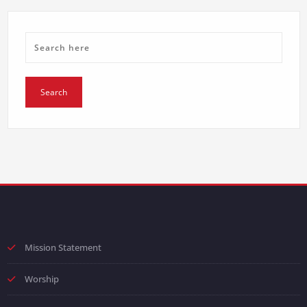
Mission Statement
Worship