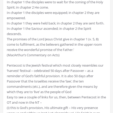
In chapter 1 the disciples were to wait for the coming of the Holy
Spirit; in chapter 2 He come.
In chapter 1 the disciples were equipped; in chapter 2 they are
empowered.
In chapter 1 they were held back; in chapter 2 they are sent forth.
In chapter 1 the Saviour ascended; in chapter 2 the Spirit
descends.
The promises of the Lord Jesus Christ give in chapter 1 (v. 5, 8)
come to fulfilment, as the believers gathered in the upper room
receive the wonderful promise of the Father.’
(MacArthur’s Commentary on Acts)
Pentecost is the Jewish festival which most closely resembles our
‘harvest’ festival – celebrated 50 days after Passover – as a
reminder of God’s faithful provision. It is also 50 days after
Passover that the Israelites receive the ‘law’, the ten
commandments (etc.), and are therefore given the means by
which they are to ‘live’ as the people of God
Easy to see a couple of links for us, then, between Pentecost in the
OT and now in the NT –
(i) this is God’s provision, His ultimate gift – His very presence
upon us and within us (not just alongside us), His Spirit in ours –