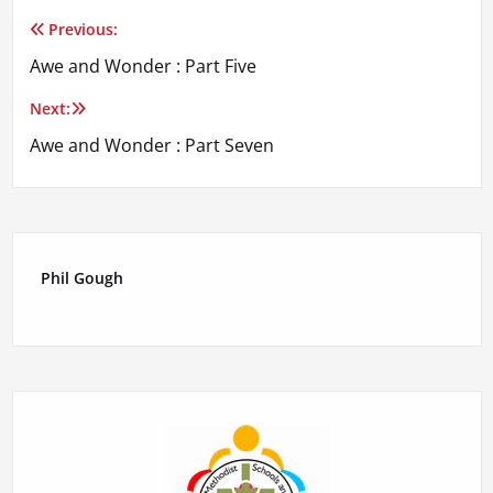
Previous:
Post
Awe and Wonder : Part Five
navigation
Next:
Awe and Wonder : Part Seven
Phil Gough