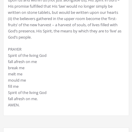
His promise fulfilled that His ‘law’ would no longer simply be
written on stone tablets, but would be written upon our hearts
(ii) the believers gathered in the upper room become the ‘first-
fruits’ of the new harvest – a harvest of souls, of lives filled with
God’s presence, His Spirit, the means by which they are to ‘live’ as
God’s people.
PRAYER
Spirit of the living God
fall afresh on me
break me
melt me
mould me
fill me
Spirit of the living God
fall afresh on me.
AMEN.