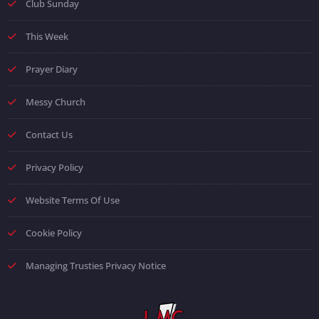
Club Sunday
This Week
Prayer Diary
Messy Church
Contact Us
Privacy Policy
Website Terms Of Use
Cookie Policy
Managing Trusties Privacy Notice