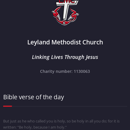
Leyland Methodist Church
Linking Lives Through Jesus
Charity number: 1130063
Bible verse of the day
But just as he who called you is holy, so be holy in all you do; for it is
written: “Be holy, because I am holy.”