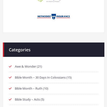
Categories
Awe & Wonder
(21)
Bible Month – 30 Days In Colossians
(15)
Bible Month – Ruth
(10)
Bible Study – Acts
(5)