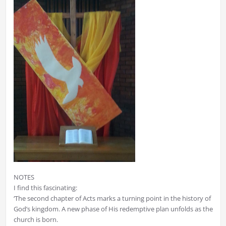
NOTES
I find this fascinating:
‘The second chapter of Acts marks a turning point in the history of
God’s kingdom. A new phase of His redemptive plan unfolds as the
church is born.