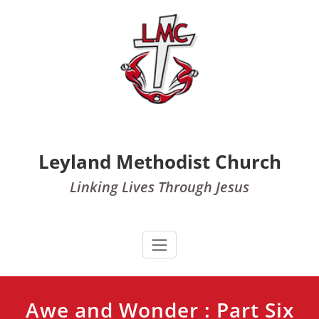
Skip
to
content
Leyland Methodist Church
Linking Lives Through Jesus
Awe and Wonder : Part Six