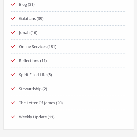
Blog
(31)
Galatians
(39)
Jonah
(16)
Online Services
(181)
Reflections
(11)
Spirit Filled Life
(5)
Stewardship
(2)
The Letter Of James
(20)
Weekly Update
(11)