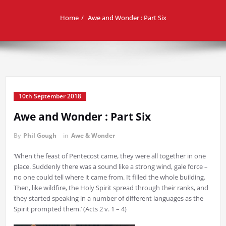
Home
Awe and Wonder : Part Six
10th September 2018
Awe and Wonder : Part Six
By
Phil Gough
in
Awe & Wonder
‘When the feast of Pentecost came, they were all together in one
place. Suddenly there was a sound like a strong wind, gale force –
no one could tell where it came from. It filled the whole building.
Then, like wildfire, the Holy Spirit spread through their ranks, and
they started speaking in a number of different languages as the
Spirit prompted them.’ (Acts 2 v. 1 – 4)